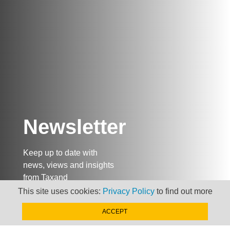
Newsletter
Keep up to date with
news, views and insights
from Taxand
This site uses cookies:
Privacy Policy
to find out more
ACCEPT
SIGN-UP NOW »