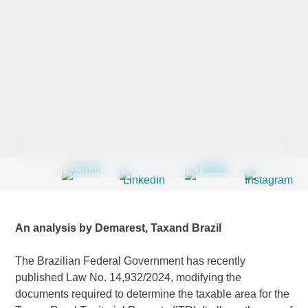
Last Name
*
Company
*
Email Address
*
An analysis by Demarest, Taxand Brazil
The Brazilian Federal Government has recently
Country
*
published Law No. 14,932/2024, modifying the
documents required to determine the taxable area for the