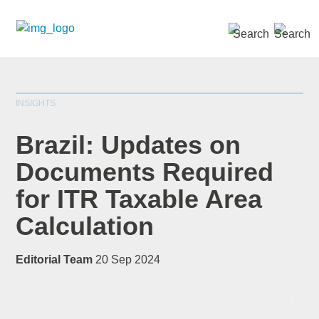
SEARCH »
INSIGHTS
Brazil: Updates on
Documents Required
for ITR Taxable Area
*
indicates required
Title
*
Calculation
Editorial Team
20 Sep 2024
First Name
*