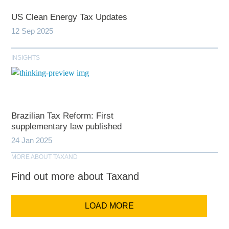
US Clean Energy Tax Updates
12 Sep 2025
INSIGHTS
Brazilian Tax Reform: First
supplementary law published
24 Jan 2025
MORE ABOUT TAXAND
Find out more about Taxand
LOAD MORE