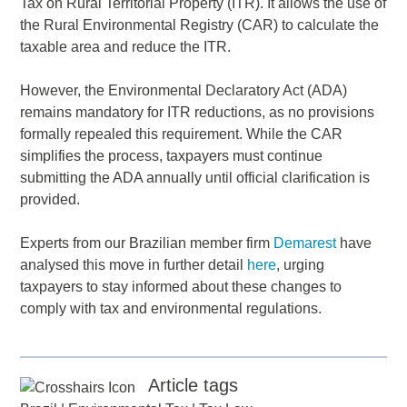
Tax on Rural Territorial Property (ITR). It allows the use of
the Rural Environmental Registry (CAR) to calculate the
taxable area and reduce the ITR.
However, the Environmental Declaratory Act (ADA)
remains mandatory for ITR reductions, as no provisions
formally repealed this requirement. While the CAR
simplifies the process, taxpayers must continue
submitting the ADA annually until official clarification is
provided.
Experts from our Brazilian member firm
Demarest
have
analysed this move in further detail
here
, urging
taxpayers to stay informed about these changes to
comply with tax and environmental regulations.
Article tags