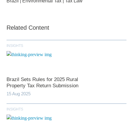
Brazil
|
Environmental Tax
|
Tax Law
Related Content
INSIGHTS
Brazil Sets Rules for 2025 Rural
Property Tax Return Submission
15 Aug 2025
INSIGHTS