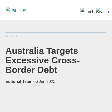
SEARCH »
INSIGHTS
Australia Targets
Excessive Cross-
Border Debt
*
indicates required
Title
*
Editorial Team
06 Jun 2025
First Name
*