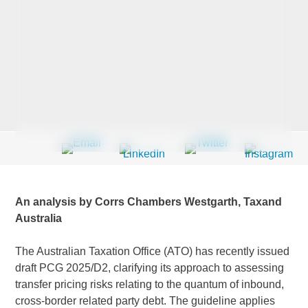
Last Name
*
Company
*
Email Address
*
An analysis by Corrs Chambers Westgarth, Taxand
Australia
The Australian Taxation Office (ATO) has recently issued
Country
*
draft PCG 2025/D2, clarifying its approach to assessing
transfer pricing risks relating to the quantum of inbound,
cross-border related party debt. The guideline applies