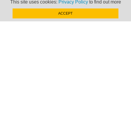
This site uses cookies:
Privacy Policy
to find out more
ACCEPT
SIGN-UP NOW »