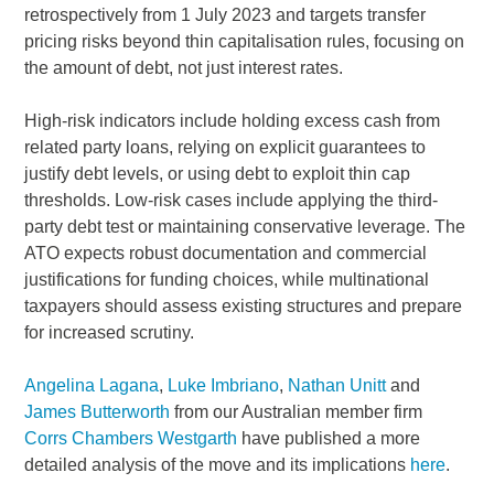
retrospectively from 1 July 2023 and targets transfer
pricing risks beyond thin capitalisation rules, focusing on
the amount of debt, not just interest rates.
High-risk indicators include holding excess cash from
related party loans, relying on explicit guarantees to
justify debt levels, or using debt to exploit thin cap
thresholds. Low-risk cases include applying the third-
party debt test or maintaining conservative leverage. The
ATO expects robust documentation and commercial
justifications for funding choices, while multinational
taxpayers should assess existing structures and prepare
for increased scrutiny.
Angelina Lagana
,
Luke Imbriano
,
Nathan Unitt
and
James Butterworth
from our Australian member firm
Corrs Chambers Westgarth
have published a more
detailed analysis of the move and its implications
here
.