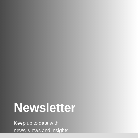
Newsletter
Keep up to date with
news, views and insights
from Taxand