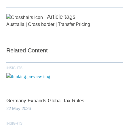
Article tags
Australia
|
Cross border
|
Transfer Pricing
Related Content
INSIGHTS
Germany Expands Global Tax Rules
22 May 2026
INSIGHTS