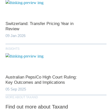
Switzerland: Transfer Pricing Year in
Review
09 Jan 2026
INSIGHTS
Australian PepsiCo High Court Ruling:
Key Outcomes and Implications
05 Sep 2025
MORE ABOUT TAXAND
Find out more about Taxand