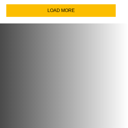
LOAD MORE