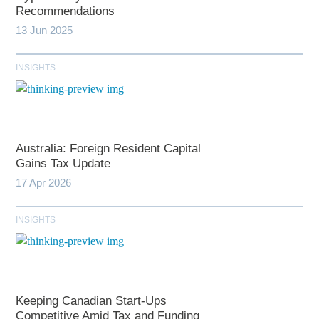
Recommendations
13 Jun 2025
INSIGHTS
Australia: Foreign Resident Capital
Gains Tax Update
17 Apr 2026
INSIGHTS
Keeping Canadian Start-Ups
Competitive Amid Tax and Funding