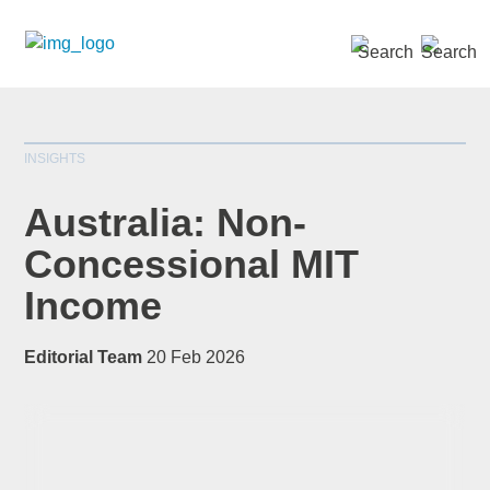
SEARCH »
INSIGHTS
Australia: Non-
Concessional MIT
Income
*
indicates required
Title
*
Editorial Team
20 Feb 2026
First Name
*