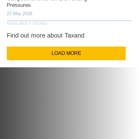
Pressures
27 Mar 2026
MORE ABOUT TAXAND
Find out more about Taxand
LOAD MORE