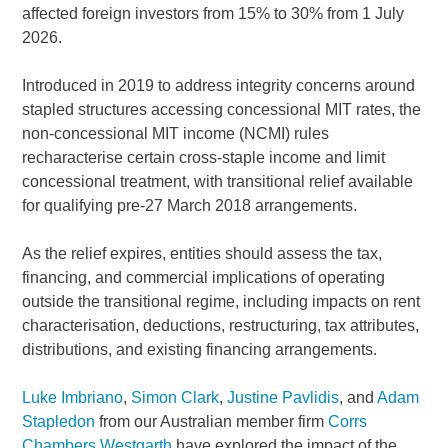
affected foreign investors from 15% to 30% from 1 July
2026.
Introduced in 2019 to address integrity concerns around
stapled structures accessing concessional MIT rates, the
non-concessional MIT income (NCMI) rules
recharacterise certain cross-staple income and limit
concessional treatment, with transitional relief available
for qualifying pre-27 March 2018 arrangements.
As the relief expires, entities should assess the tax,
financing, and commercial implications of operating
outside the transitional regime, including impacts on rent
characterisation, deductions, restructuring, tax attributes,
distributions, and existing financing arrangements.
Luke Imbriano
,
Simon Clark
,
Justine Pavlidis
, and
Adam
Stapledon
from our Australian member firm
Corrs
Chambers Westgarth
have explored the impact of the