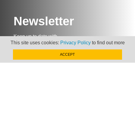
Newsletter
Keep up to date with
This site uses cookies:
Privacy Policy
to find out more
news, views and insights
from Taxand
ACCEPT
SIGN-UP NOW »