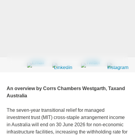
Last Name
*
Company
*
Email Address
*
An overview by Corrs Chambers Westgarth, Taxand
Australia
The seven-year transitional relief for managed
Country
*
investment trust (MIT) cross-staple arrangement income
in Australia will end on 30 June 2026 for non-economic
infrastructure facilities, increasing the withholding rate for