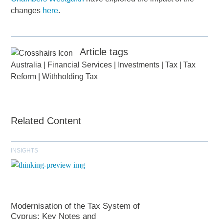
changes
here
.
Article tags
Australia
|
Financial Services
|
Investments
|
Tax
|
Tax
Reform
|
Withholding Tax
Related Content
INSIGHTS
Modernisation of the Tax System of
Cyprus: Key Notes and