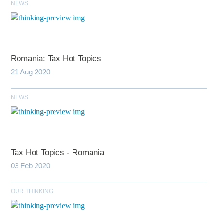
NEWS
Romania: Tax Hot Topics
21 Aug 2020
NEWS
Tax Hot Topics - Romania
03 Feb 2020
OUR THINKING