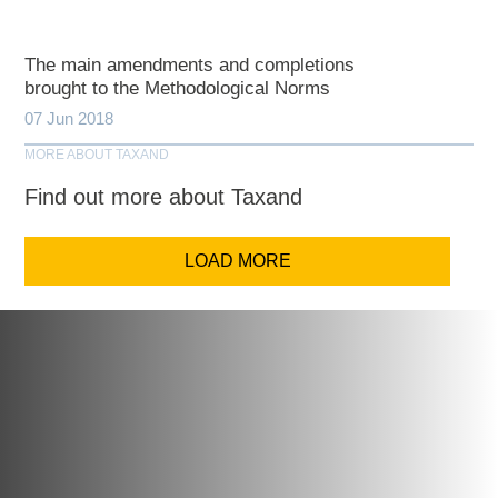
The main amendments and completions
brought to the Methodological Norms
07 Jun 2018
MORE ABOUT TAXAND
Find out more about Taxand
LOAD MORE