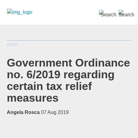
SEARCH »
NEWS
Government Ordinance
no. 6/2019 regarding
certain tax relief
*
indicates required
Title
*
measures
Angela Rosca
07 Aug 2019
First Name
*