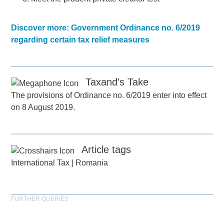
Discover more: Government Ordinance no. 6/2019
regarding certain tax relief measures
Taxand's Take
The provisions of Ordinance no. 6/2019 enter into effect
on 8 August 2019.
Article tags
International Tax
|
Romania
FURTHER QUERIES