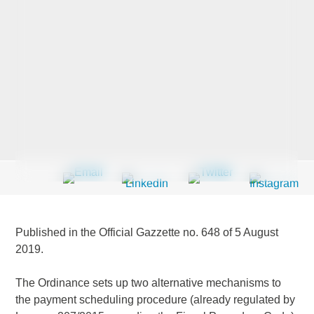
Last Name
*
Company
*
Email Address
*
Published in the Official Gazzette no. 648 of 5 August
2019.
Country
*
The Ordinance sets up two alternative mechanisms to
the payment scheduling procedure (already regulated by