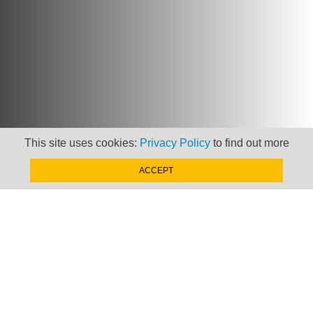
This site uses cookies:
Privacy Policy
to find out more
ACCEPT
Newsletter
Keep up to date with
news, views and insights