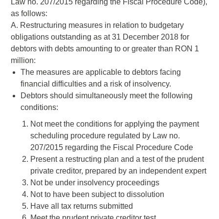
Law no. 207/2015 regarding the Fiscal Procedure Code),
as follows:
A. Restructuring measures in relation to budgetary
obligations outstanding as at 31 December 2018 for
debtors with debts amounting to or greater than RON 1
million:
The measures are applicable to debtors facing
financial difficulties and a risk of insolvency.
Debtors should simultaneously meet the following
conditions:
Not meet the conditions for applying the payment
scheduling procedure regulated by Law no.
207/2015 regarding the Fiscal Procedure Code
Present a restructing plan and a test of the prudent
private creditor, prepared by an independent expert
Not be under insolvency proceedings
Not to have been subject to dissolution
Have all tax returns submitted
Meet the prudent private creditor test