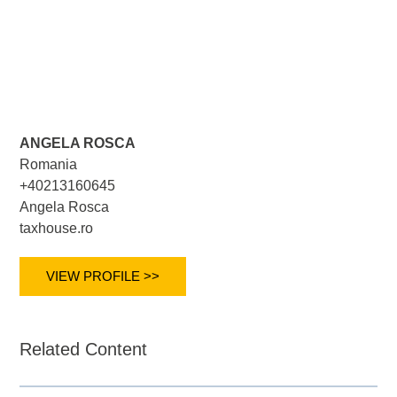
ANGELA ROSCA
Romania
+40213160645
Angela Rosca
taxhouse.ro
VIEW PROFILE >>
Related Content