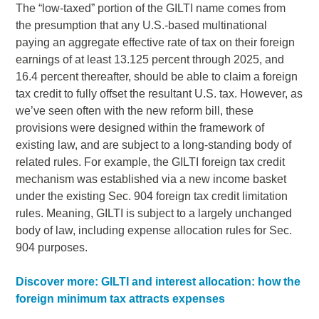
The “low-taxed” portion of the GILTI name comes from
the presumption that any U.S.-based multinational
paying an aggregate effective rate of tax on their foreign
earnings of at least 13.125 percent through 2025, and
16.4 percent thereafter, should be able to claim a foreign
tax credit to fully offset the resultant U.S. tax. However, as
we’ve seen often with the new reform bill, these
provisions were designed within the framework of
existing law, and are subject to a long-standing body of
related rules. For example, the GILTI foreign tax credit
mechanism was established via a new income basket
under the existing Sec. 904 foreign tax credit limitation
rules. Meaning, GILTI is subject to a largely unchanged
body of law, including expense allocation rules for Sec.
904 purposes.
Discover more: GILTI and interest allocation: how the
foreign minimum tax attracts expenses