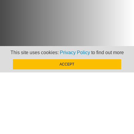
This site uses cookies:
Privacy Policy
to find out more
ACCEPT
Newsletter
Keep up to date with
news, views and insights
from Taxand