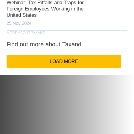
Webinar: Tax Pitfalls and Traps for
Foreign Employees Working in the
United States
29 Nov 2024
MORE ABOUT TAXAND
Find out more about Taxand
LOAD MORE