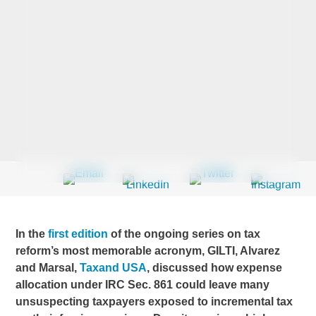
Last Name
*
Company
*
Email Address
*
In the
first edition
of the ongoing series on tax
reform’s most memorable acronym, GILTI, Alvarez
and Marsal,
Taxand USA
, discussed how expense
Country
*
allocation under IRC Sec. 861 could leave many
unsuspecting taxpayers exposed to incremental tax