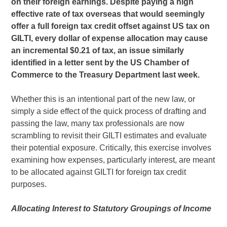
on their foreign earnings. Despite paying a high
effective rate of tax overseas that would seemingly
offer a full foreign tax credit offset against US tax on
GILTI, every dollar of expense allocation may cause
an incremental $0.21 of tax, an issue similarly
identified in a letter sent by the US Chamber of
Commerce to the Treasury Department last week.
Whether this is an intentional part of the new law, or
simply a side effect of the quick process of drafting and
passing the law, many tax professionals are now
scrambling to revisit their GILTI estimates and evaluate
their potential exposure. Critically, this exercise involves
examining how expenses, particularly interest, are meant
to be allocated against GILTI for foreign tax credit
purposes.
Allocating Interest to Statutory Groupings of Income