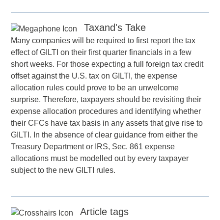
Taxand's Take
Many companies will be required to first report the tax
effect of GILTI on their first quarter financials in a few
short weeks. For those expecting a full foreign tax credit
offset against the U.S. tax on GILTI, the expense
allocation rules could prove to be an unwelcome
surprise. Therefore, taxpayers should be revisiting their
expense allocation procedures and identifying whether
their CFCs have tax basis in any assets that give rise to
GILTI. In the absence of clear guidance from either the
Treasury Department or IRS, Sec. 861 expense
allocations must be modelled out by every taxpayer
subject to the new GILTI rules.
Article tags