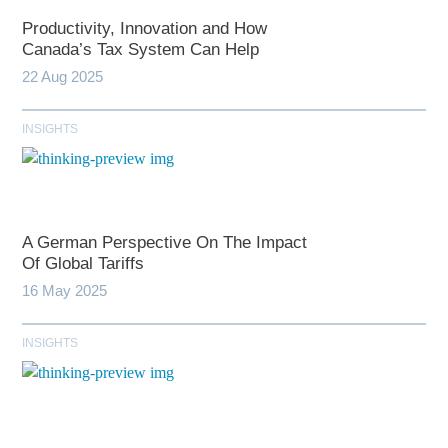
Productivity, Innovation and How
Canada’s Tax System Can Help
22 Aug 2025
INSIGHTS
A German Perspective On The Impact
Of Global Tariffs
16 May 2025
INSIGHTS