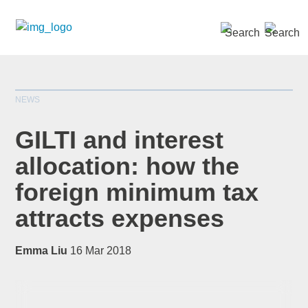
SEARCH »
NEWS
GILTI and interest
allocation: how the
foreign minimum tax
*
indicates required
Title
*
attracts expenses
Emma Liu
16 Mar 2018
First Name
*