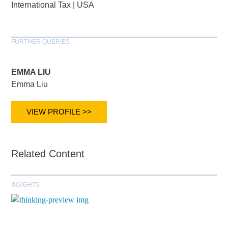
International Tax
|
USA
FURTHER QUERIES
EMMA LIU
Emma Liu
VIEW PROFILE >>
Related Content
INSIGHTS