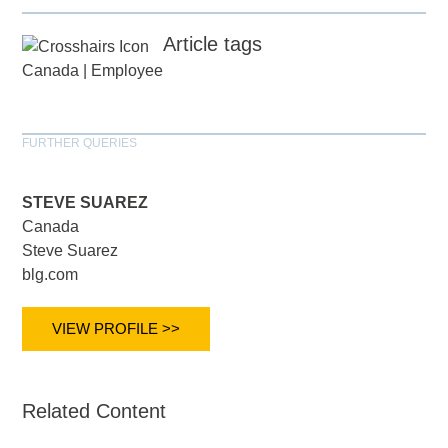
Article tags
Canada
|
Employee
FURTHER QUERIES
STEVE SUAREZ
Canada
Steve Suarez
blg.com
VIEW PROFILE >>
Related Content