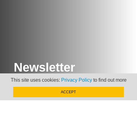
Newsletter
This site uses cookies:
Privacy Policy
to find out more
Keep up to date with
news, views and insights
ACCEPT
from Taxand
SIGN-UP NOW »