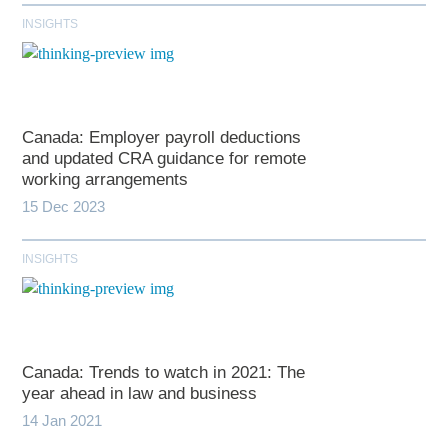
INSIGHTS
Canada: Employer payroll deductions
and updated CRA guidance for remote
working arrangements
15 Dec 2023
INSIGHTS
Canada: Trends to watch in 2021: The
year ahead in law and business
14 Jan 2021