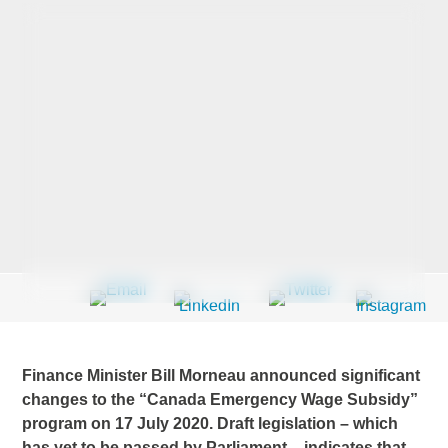
Last Name
*
Company
*
Email Address
*
Finance Minister Bill Morneau announced significant
Country
*
changes to the “Canada Emergency Wage Subsidy”
program on 17 July 2020. Draft legislation – which
has yet to be passed by Parliament – indicates that