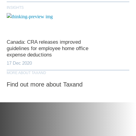
INSIGHTS
Canada: CRA releases improved
guidelines for employee home office
expense deductions
17 Dec 2020
MORE ABOUT TAXAND
Find out more about Taxand