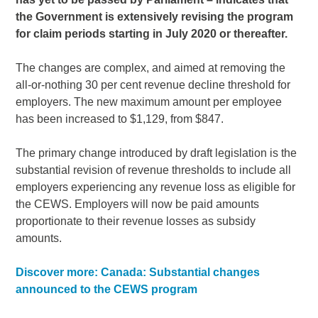
the Government is extensively revising the program
for claim periods starting in July 2020 or thereafter.
The changes are complex, and aimed at removing the
all-or-nothing 30 per cent revenue decline threshold for
employers. The new maximum amount per employee
has been increased to $1,129, from $847.
The primary change introduced by draft legislation is the
substantial revision of revenue thresholds to include all
employers experiencing any revenue loss as eligible for
the CEWS. Employers will now be paid amounts
proportionate to their revenue losses as subsidy
amounts.
Discover more: Canada: Substantial changes
announced to the CEWS program