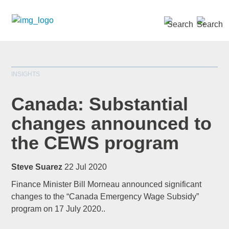
SEARCH »
INSIGHTS
Canada: Substantial
changes announced to
the CEWS program
*
indicates required
Title
*
Steve Suarez
22 Jul 2020
Finance Minister Bill Morneau announced significant
changes to the “Canada Emergency Wage Subsidy”
program on 17 July 2020..
First Name
*