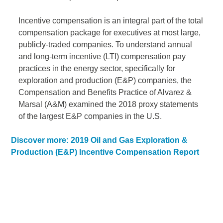
Incentive compensation is an integral part of the total
compensation package for executives at most large,
publicly-traded companies. To understand annual
and long-term incentive (LTI) compensation pay
practices in the energy sector, specifically for
exploration and production (E&P) companies, the
Compensation and Benefits Practice of Alvarez &
Marsal (A&M) examined the 2018 proxy statements
of the largest E&P companies in the U.S.
Discover more: 2019 Oil and Gas Exploration &
Production (E&P) Incentive Compensation Report