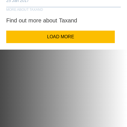
25 Jan 2017
MORE ABOUT TAXAND
Find out more about Taxand
LOAD MORE