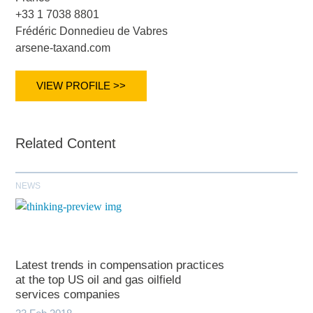
+33 1 7038 8801
Frédéric Donnedieu de Vabres
arsene-taxand.com
VIEW PROFILE >>
Related Content
NEWS
Latest trends in compensation practices
at the top US oil and gas oilfield
services companies