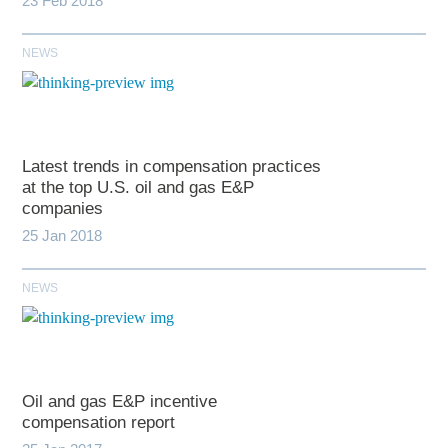
23 Feb 2018
NEWS
Latest trends in compensation practices
at the top U.S. oil and gas E&P
companies
25 Jan 2018
NEWS
Oil and gas E&P incentive
compensation report