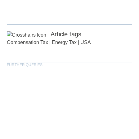
Article tags
Compensation Tax
|
Energy Tax
|
USA
FURTHER QUERIES