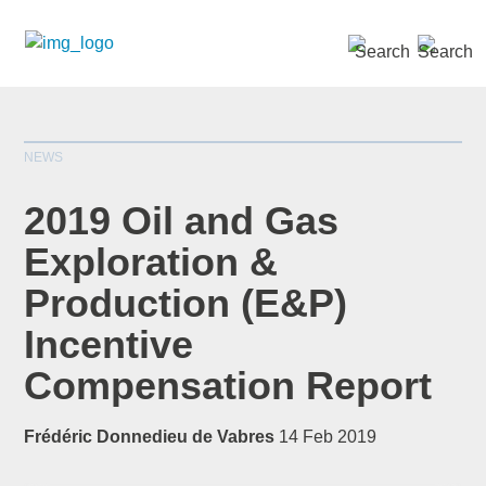
SEARCH »
NEWS
2019 Oil and Gas
Exploration &
Production (E&P)
*
indicates required
Title
*
Incentive
Compensation Report
Frédéric Donnedieu de Vabres
14 Feb 2019
First Name
*