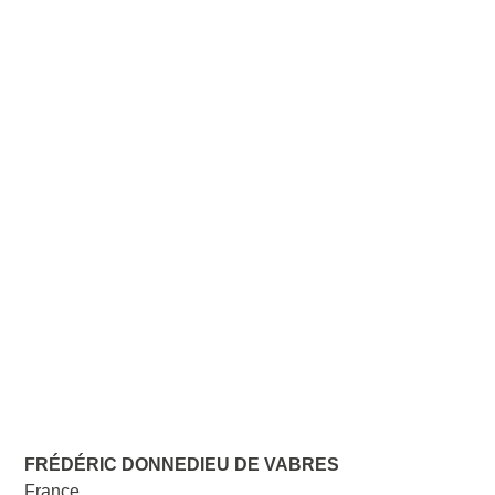
FRÉDÉRIC DONNEDIEU DE VABRES
France