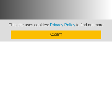
This site uses cookies:
Privacy Policy
to find out more
ACCEPT
Newsletter
Keep up to date with
news, views and insights
from Taxand
SIGN-UP NOW »