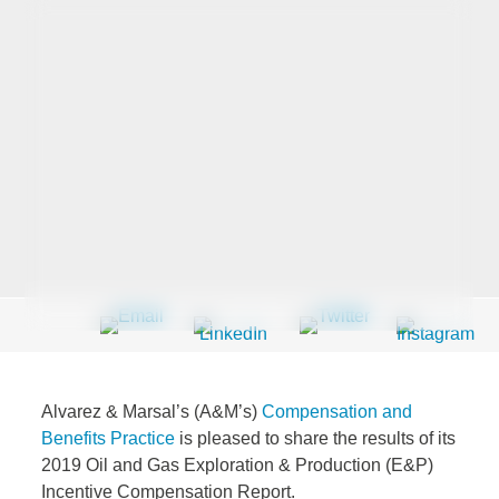
Last Name
*
Company
*
Email Address
*
Alvarez & Marsal’s (A&M’s)
Compensation and
Country
*
Benefits Practice
is pleased to share the results of its
2019 Oil and Gas Exploration & Production (E&P)
Incentive Compensation Report.