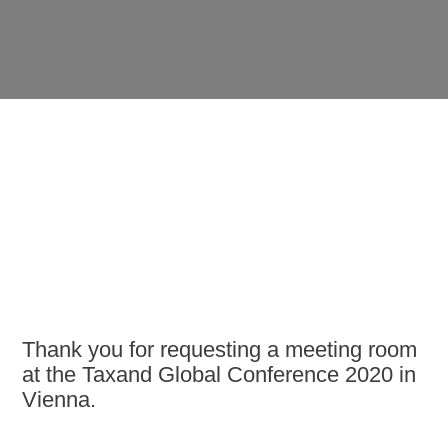
Thank you for requesting a meeting room
at the Taxand Global Conference 2020 in
Vienna.