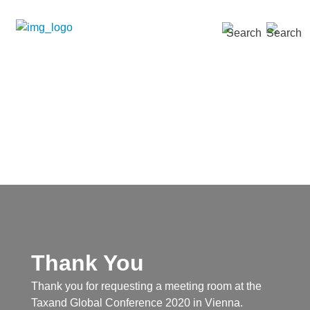
SEARCH »
Thank You
Thank you for requesting a meeting room at the
Taxand Global Conference 2020 in Vienna.