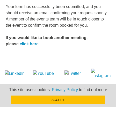
Your form has successfully been submitted, and you
should receive an email confirming your request shortly.
A member of the events team will be in touch closer to
the event to confirm the room booked for you.
If you would like to book another meeting,
please
click here
.
LEGAL
This site uses cookies:
Privacy Policy
to find out more
SITEMAP
ACCEPT
NEWSLETTER SIGN-UP
CONTACT