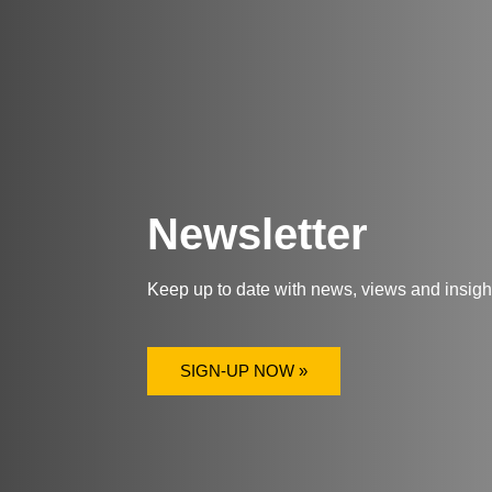
Newsletter
Keep up to date with news, views and insig
SIGN-UP NOW »