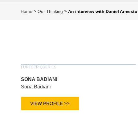
>
>
Home
Our Thinking
An interview with Daniel Armesto
FURTHER QUERIES
SONA BADIANI
Sona Badiani
VIEW PROFILE >>
*
indicates require
T