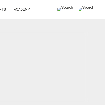
SEARCH »
NTS
ACADEMY