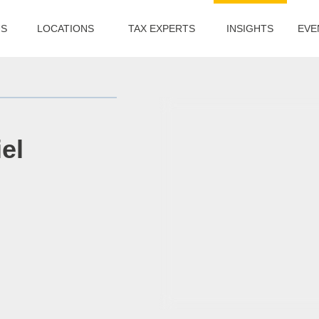
US
LOCATIONS
TAX EXPERTS
INSIGHTS
EVE
el