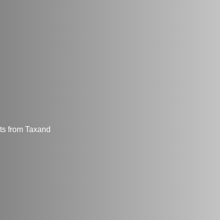
hts from Taxand