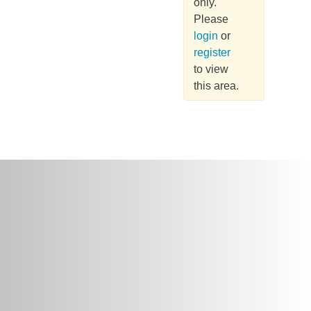
only.
Please
login
or
register
to view
this area.