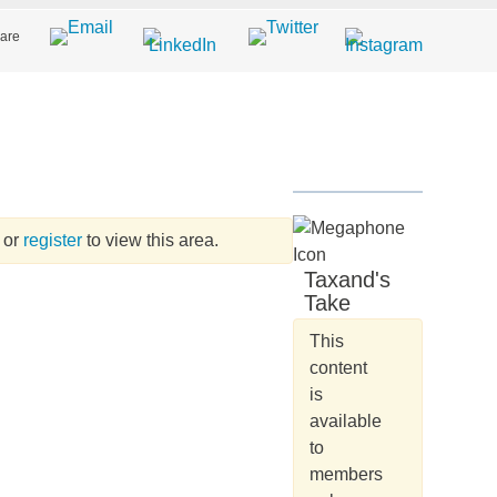
are
or
register
to view this area.
Taxand's
Take
This
content
is
available
to
members