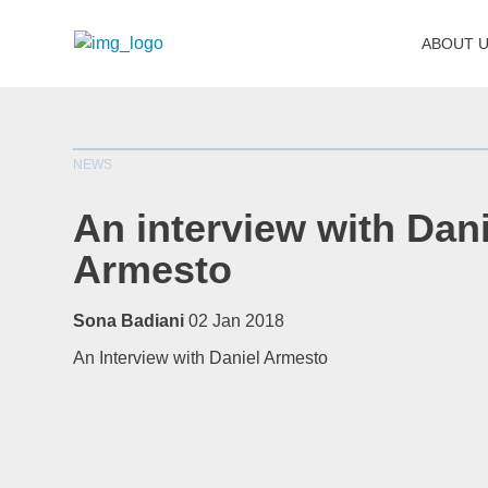
ABOUT 
NEWS
An interview with Dani
Armesto
Sona Badiani
02 Jan 2018
An Interview with Daniel Armesto