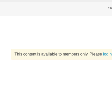
Sh
This content is available to members only. Please
login
d
itle
*