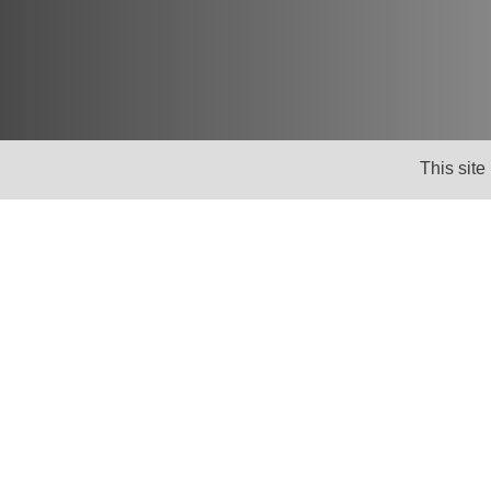
This site