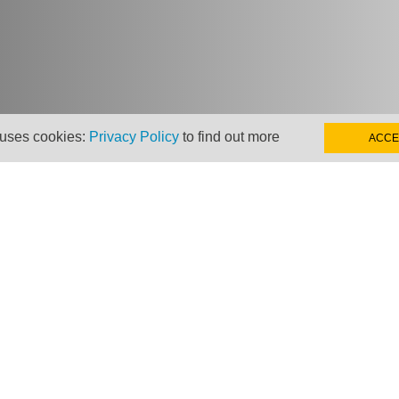
 uses cookies:
Privacy Policy
to find out more
ACCE