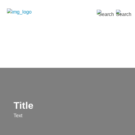
SEARCH »
Title
Text