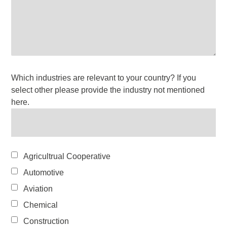
Which industries are relevant to your country? If you
select other please provide the industry not mentioned
here.
Agricultrual Cooperative
Automotive
Aviation
Chemical
Construction