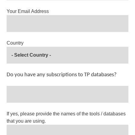
Your Email Address
Country
Do you have any subscriptions to TP databases?
If yes, please provide the names of the tools / databases
that you are using.