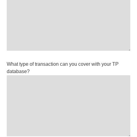
What type of transaction can you cover with your TP
database?