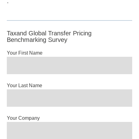
.
Taxand Global Transfer Pricing
Benchmarking Survey
Your First Name
Your Last Name
Your Company