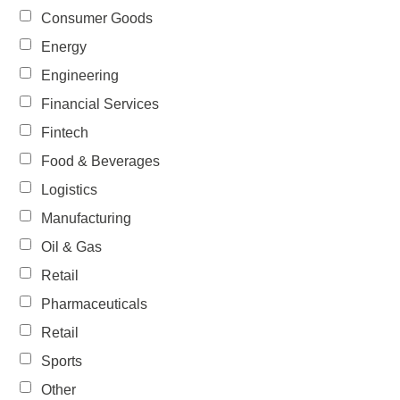
Consumer Goods
Energy
Engineering
Financial Services
Fintech
Food & Beverages
Logistics
Manufacturing
Oil & Gas
Retail
Pharmaceuticals
Retail
Sports
Other