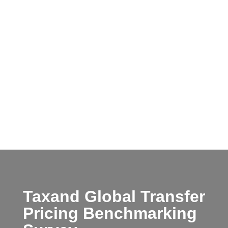
Taxand Global Transfer
Pricing Benchmarking