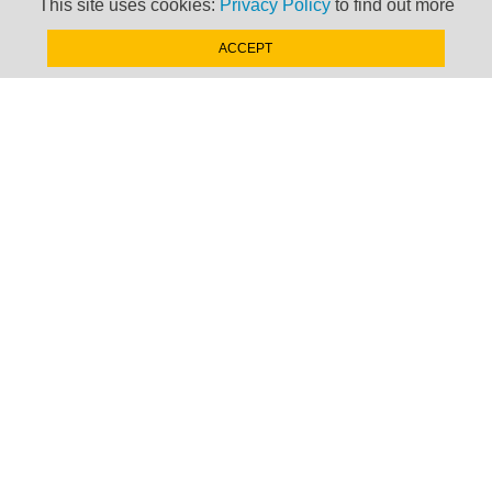
This site uses cookies:
Privacy Policy
to find out more
Your Last Name
ACCEPT
Your Company
Your Email Address
Country
Do you have any subscriptions to TP databases?