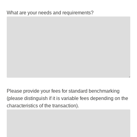
What are your needs and requirements?
Please provide your fees for standard benchmarking
(please distinguish if it is variable fees depending on the
characteristics of the transaction).