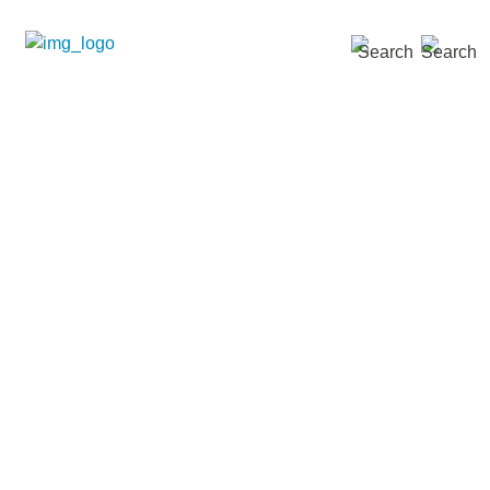
SEARCH »