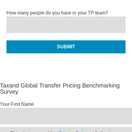
How many people do you have in your TP team?
Taxand Global Transfer Pricing Benchmarking
Survey
Your First Name