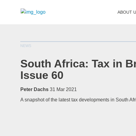
ABOUT 
NEWS
South Africa: Tax in Br
Issue 60
Peter Dachs
31 Mar 2021
A snapshot of the latest tax developments in South Afr