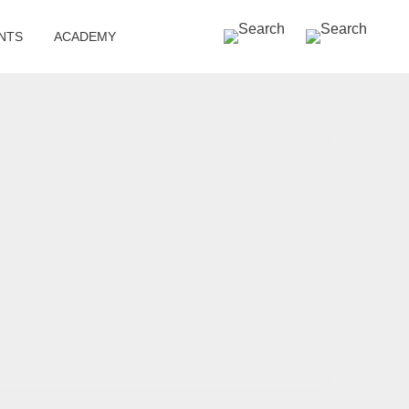
SEARCH »
NTS
ACADEMY