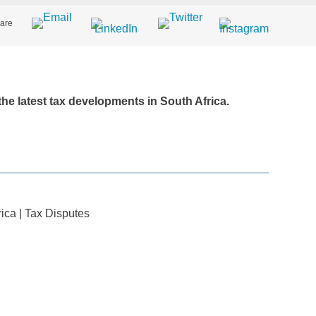
are
 the latest tax developments in South Africa.
rica
|
Tax Disputes