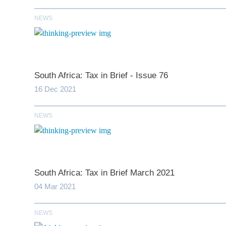
NEWS
South Africa: Tax in Brief - Issue 76
16 Dec 2021
NEWS
*
indicates require
T
South Africa: Tax in Brief March 2021
First N
04 Mar 2021
Last N
NEWS