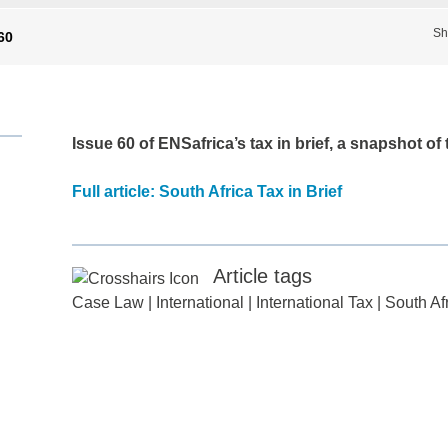
Sh
 60
Issue 60
of ENSafrica’s tax in brief, a snapshot of
Full article: South Africa Tax in Brief
Article tags
Case Law
|
International
|
International Tax
|
South Af