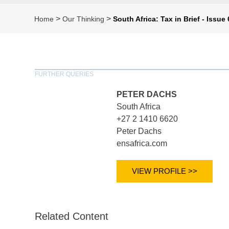
>
>
Home
Our Thinking
South Africa: Tax in Brief - Issue
FURTHER QUERIES
PETER DACHS
South Africa
+27 2 1410 6620
Peter Dachs
ensafrica.com
VIEW PROFILE >>
Related Content