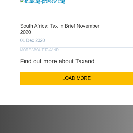
Comp
South Africa: Tax in Brief November
2020
Email Addr
01 Dec 2020
MORE ABOUT TAXAND
Coun
Find out more about Taxand
LOAD MORE