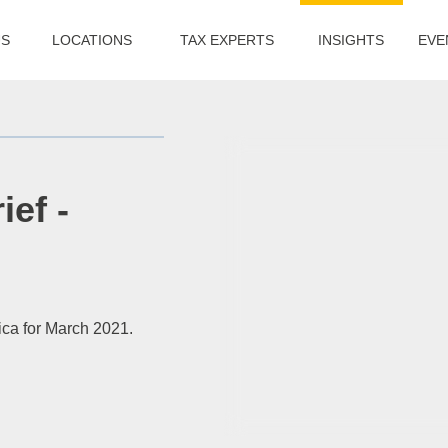
US
LOCATIONS
TAX EXPERTS
INSIGHTS
EVE
ief -
ica for March 2021.