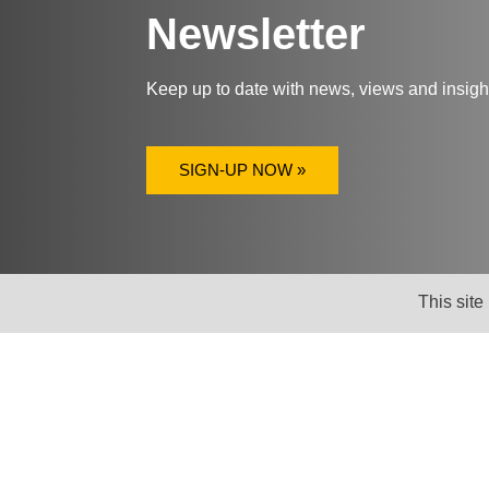
Newsletter
Keep up to date with news, views and insig
SIGN-UP NOW »
This site