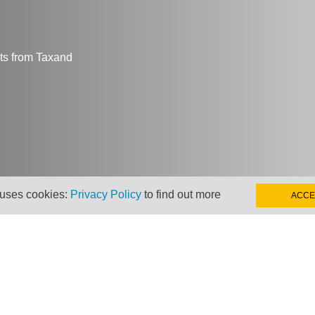
hts from Taxand
 uses cookies:
Privacy Policy
to find out more
ACCE