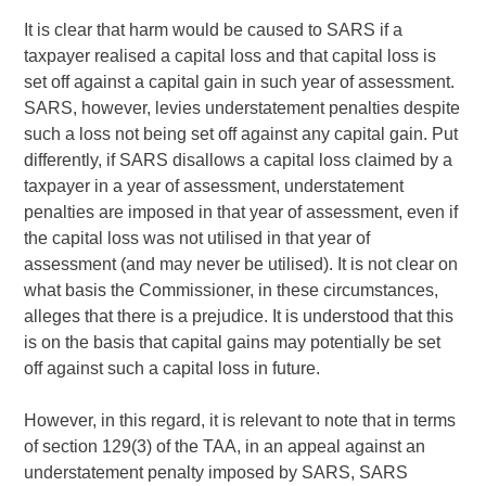
It is clear that harm would be caused to SARS if a
taxpayer realised a capital loss and that capital loss is
set off against a capital gain in such year of assessment.
SARS, however, levies understatement penalties despite
such a loss not being set off against any capital gain. Put
differently, if SARS disallows a capital loss claimed by a
taxpayer in a year of assessment, understatement
penalties are imposed in that year of assessment, even if
the capital loss was not utilised in that year of
assessment (and may never be utilised). It is not clear on
what basis the Commissioner, in these circumstances,
alleges that there is a prejudice. It is understood that this
is on the basis that capital gains may potentially be set
off against such a capital loss in future.
However, in this regard, it is relevant to note that in terms
of section 129(3) of the TAA, in an appeal against an
understatement penalty imposed by SARS, SARS