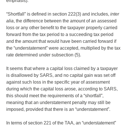
emphasis).
“Shortfall” is defined in section 222(3) and includes,
inter
alia
, the difference between the amount of an assessed
loss or any other benefit to the taxpayer properly carried
forward from the tax period to a succeeding tax period
and the amount that would have been carried forward if
the “understatement” were accepted, multiplied by the tax
rate determined under subsection (5).
It seems that where a capital loss claimed by a taxpayer
is disallowed by SARS, and no capital gain was set off
against such loss in the specific year of assessment
during which the capital loss arose, according to SARS,
this should meet the requirements of a “shortfall”,
meaning that an understatement penalty may still be
imposed, provided that there is an “understatement”.
In terms of section 221 of the TAA, an “understatement”