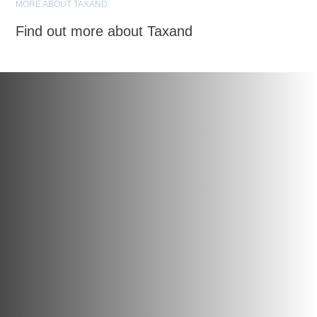
MORE ABOUT TAXAND
Find out more about Taxand