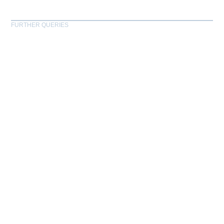
FURTHER QUERIES