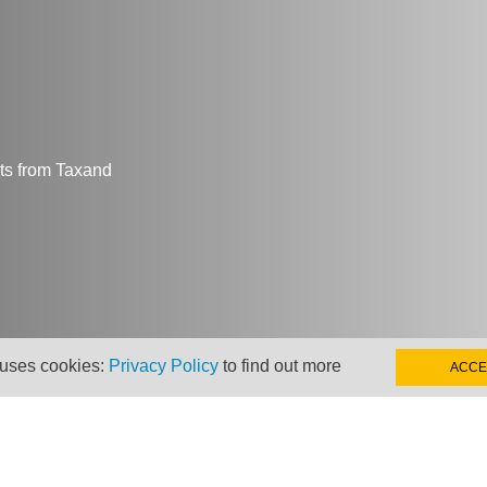
hts from Taxand
 uses cookies:
Privacy Policy
to find out more
ACCE