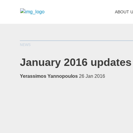
ABOUT 
NEWS
January 2016 updates
Yerassimos Yannopoulos
26 Jan 2016