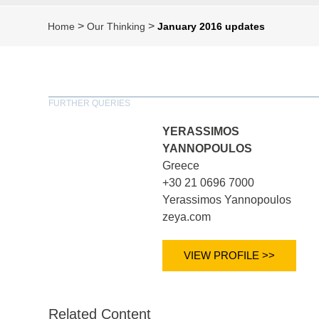
>
>
Home
Our Thinking
January 2016 updates
FURTHER QUERIES
YERASSIMOS
YANNOPOULOS
Greece
+30 21 0696 7000
Yerassimos Yannopoulos
zeya.com
VIEW PROFILE >>
Related Content