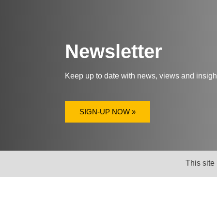
Newsletter
Keep up to date with news, views and insig
SIGN-UP NOW »
This site