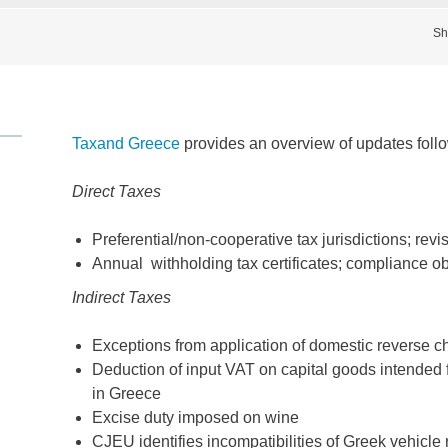
Sh
Taxand Greece
provides an overview of updates follow
Direct Taxes
Preferential/non-cooperative tax jurisdictions; re
Annual withholding tax certificates; compliance ob
Indirect Taxes
Exceptions from application of domestic reverse ch
Deduction of input VAT on capital goods intended 
in Greece
Excise duty imposed on wine
CJEU identifies incompatibilities of Greek vehicle 