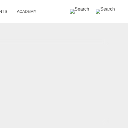
SEARCH »
NTS
ACADEMY