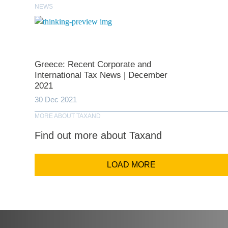
Last N
NEWS
Comp
Greece: Recent Corporate and
International Tax News | December
Email Addr
2021
30 Dec 2021
MORE ABOUT TAXAND
Coun
Find out more about Taxand
LOAD MORE