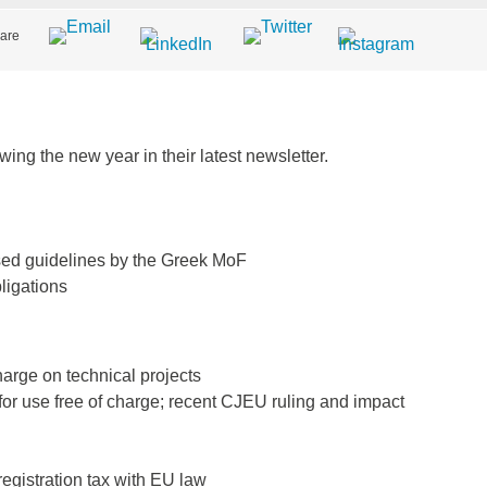
are
ing the new year in their latest newsletter.
vised guidelines by the Greek MoF
ligations
arge on technical projects
for use free of charge; recent CJEU ruling and impact
registration tax with EU law