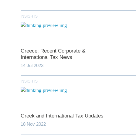
INSIGHTS
Greece: Recent Corporate &
International Tax News
14 Jul 2023
*
indicates require
INSIGHTS
T
First N
Greek and International Tax Updates
18 Nov 2022