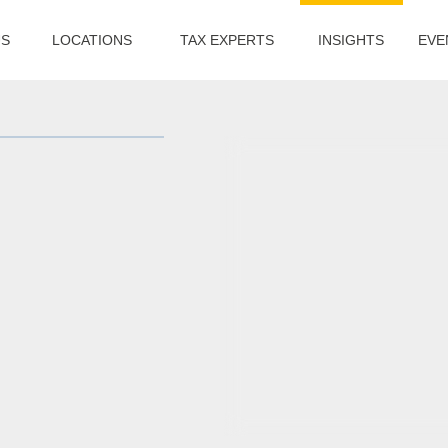
US
LOCATIONS
TAX EXPERTS
INSIGHTS
EVE