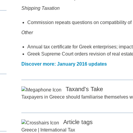
Shipping Taxation
Commission repeats questions on compatibility of 
Other
Annual tax certificate for Greek enterprises; impact
Greek Supreme Court orders revision of real estat
Discover more: January 2016 updates
d
Taxand's Take
itle
*
Taxpayers in Greece should familiarise themselves wi
ame
*
Article tags
Greece
|
International Tax