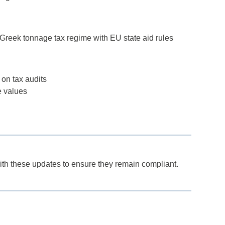
Greek tonnage tax regime with EU state aid rules
 on tax audits
e values
th these updates to ensure they remain compliant.