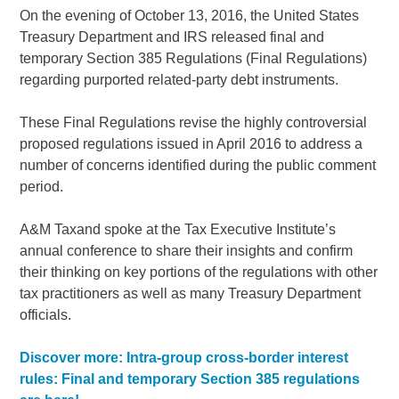
On the evening of October 13, 2016, the United States
Treasury Department and IRS released final and
temporary Section 385 Regulations (Final Regulations)
regarding purported related-party debt instruments.
These Final Regulations revise the highly controversial
proposed regulations issued in April 2016 to address a
number of concerns identified during the public comment
period.
A&M Taxand spoke at the Tax Executive Institute’s
annual conference to share their insights and confirm
their thinking on key portions of the regulations with other
tax practitioners as well as many Treasury Department
officials.
Discover more: Intra-group cross-border interest
rules: Final and temporary Section 385 regulations