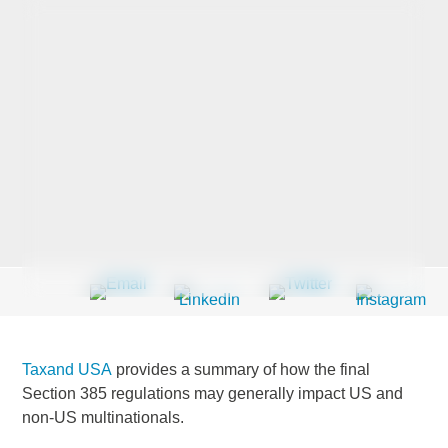
Last Name
*
Company
*
Email Address
*
Taxand USA
provides a summary of how the final
Country
*
Section 385 regulations may generally impact US and
non-US multinationals.