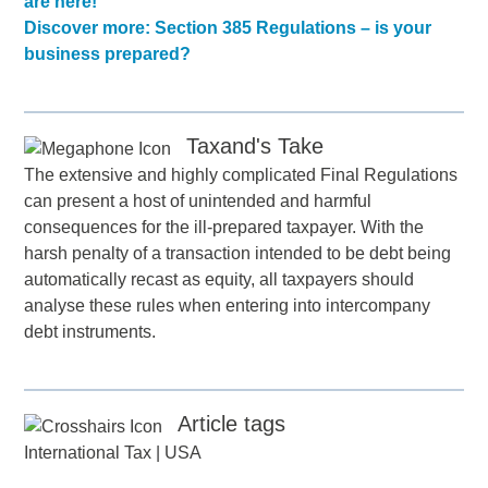
are here!
Discover more: Section 385 Regulations – is your
business prepared?
Taxand's Take
The extensive and highly complicated Final Regulations
can present a host of unintended and harmful
consequences for the ill-prepared taxpayer. With the
harsh penalty of a transaction intended to be debt being
automatically recast as equity, all taxpayers should
analyse these rules when entering into intercompany
debt instruments.
Article tags
International Tax
|
USA