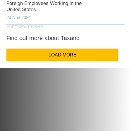
Foreign Employees Working in the
United States
29 Nov 2024
MORE ABOUT TAXAND
Find out more about Taxand
LOAD MORE