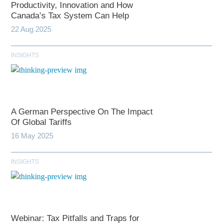
Productivity, Innovation and How
Canada’s Tax System Can Help
22 Aug 2025
INSIGHTS
A German Perspective On The Impact
Of Global Tariffs
16 May 2025
INSIGHTS
Webinar: Tax Pitfalls and Traps for