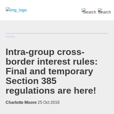
SEARCH »
NEWS
Intra-group cross-
border interest rules:
Final and temporary
*
indicates required
Title
*
Section 385
regulations are here!
Charlotte Moore
25 Oct 2016
First Name
*