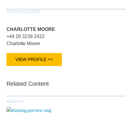
FURTHER QUERIES
CHARLOTTE MOORE
+44 20 3239 2422
Charlotte Moore
VIEW PROFILE >>
Related Content
INSIGHTS