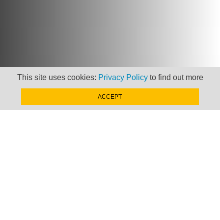
This site uses cookies:
Privacy Policy
to find out more
Newsletter
ACCEPT
Keep up to date with
news, views and insights
from Taxand
SIGN-UP NOW »