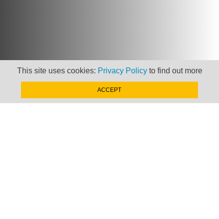
This site uses cookies:
Privacy Policy
to find out more
ACCEPT