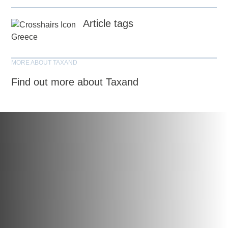
Article tags
Greece
MORE ABOUT TAXAND
Find out more about Taxand