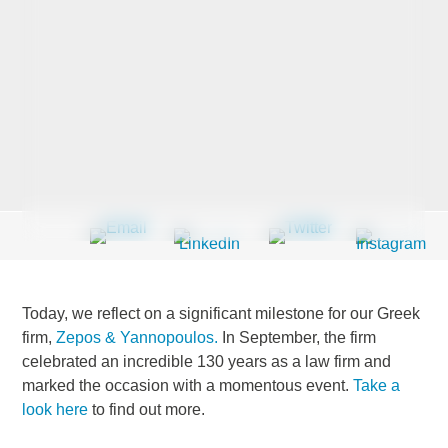
Last Name
*
Company
*
Email Address
*
Today, we reflect on a significant milestone for our Greek
firm,
Zepos & Yannopoulos.
In September, the firm
celebrated an incredible 130 years as a law firm and
Country
*
marked the occasion with a momentous event.
Take a
look here
to find out more.