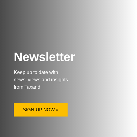
Newsletter
Keep up to date with
news, views and insights
from Taxand
SIGN-UP NOW »