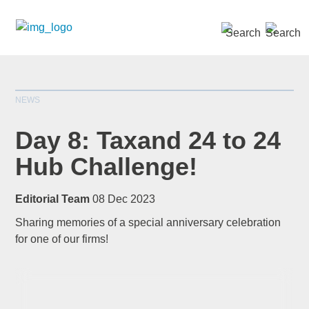
SEARCH »
NEWS
Day 8: Taxand 24 to 24
Hub Challenge!
*
indicates required
Editorial Team
08 Dec 2023
Title
*
Sharing memories of a special anniversary celebration
for one of our firms!
First Name
*