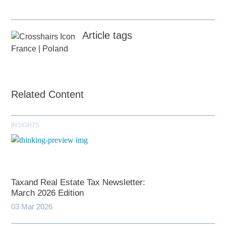
Article tags
France
|
Poland
Related Content
INSIGHTS
Taxand Real Estate Tax Newsletter:
March 2026 Edition
03 Mar 2026