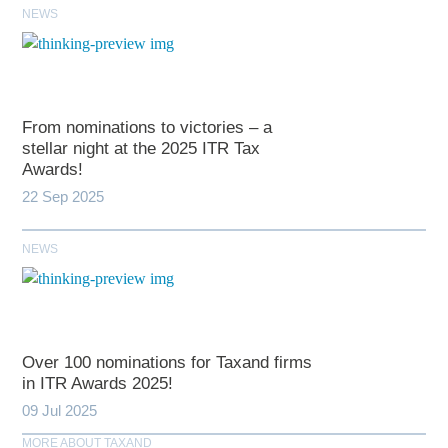
NEWS
From nominations to victories – a
stellar night at the 2025 ITR Tax
Awards!
22 Sep 2025
NEWS
Over 100 nominations for Taxand firms
in ITR Awards 2025!
09 Jul 2025
MORE ABOUT TAXAND