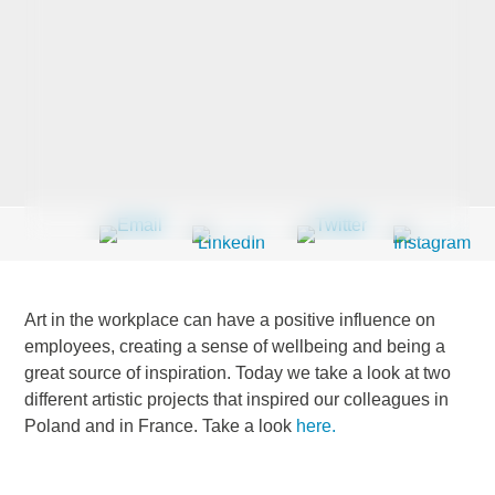
Last Name
*
Company
*
Email Address
*
Art in the workplace can have a positive influence on
employees, creating a sense of wellbeing and being a
great source of inspiration. Today we take a look at two
different artistic projects that inspired our colleagues in
Country
*
Poland and in France. Take a look
here.