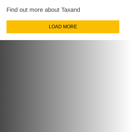
Find out more about Taxand
LOAD MORE