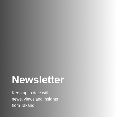
Newsletter
Keep up to date with
news, views and insights
from Taxand