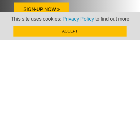
SIGN-UP NOW »
This site uses cookies:
Privacy Policy
to find out more
ACCEPT