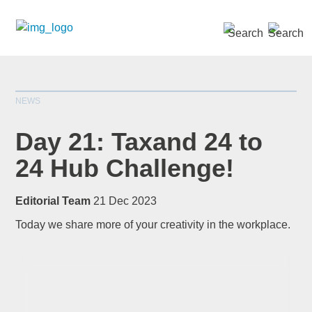
SEARCH »
NEWS
Day 21: Taxand 24 to
24 Hub Challenge!
*
indicates required
Editorial Team
21 Dec 2023
Title
*
Today we share more of your creativity in the workplace.
First Name
*