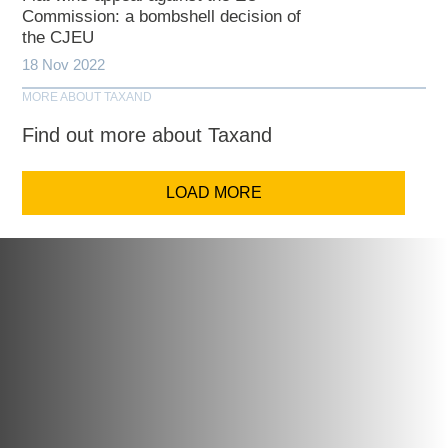
Commission: a bombshell decision of
the CJEU
18 Nov 2022
MORE ABOUT TAXAND
Find out more about Taxand
LOAD MORE