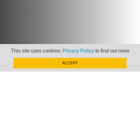
This site uses cookies:
Privacy Policy
to find out more
Newsletter
ACCEPT
Keep up to date with
news, views and insights
from Taxand
SIGN-UP NOW »