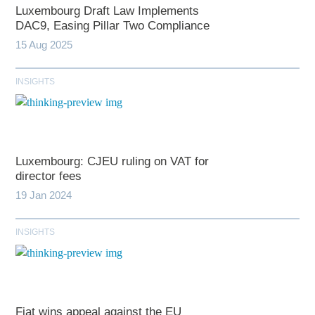
Luxembourg Draft Law Implements
DAC9, Easing Pillar Two Compliance
15 Aug 2025
INSIGHTS
Luxembourg: CJEU ruling on VAT for
director fees
19 Jan 2024
INSIGHTS
Fiat wins appeal against the EU