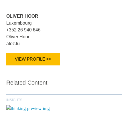
OLIVER HOOR
Luxembourg
+352 26 940 646
Oliver Hoor
atoz.lu
VIEW PROFILE >>
Related Content
INSIGHTS