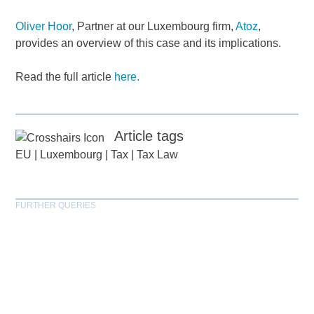
Oliver Hoor
, Partner at our Luxembourg firm,
Atoz
,
provides an overview of this case and its implications.
Read the full article
here.
Article tags
EU
|
Luxembourg
|
Tax
|
Tax Law
FURTHER QUERIES