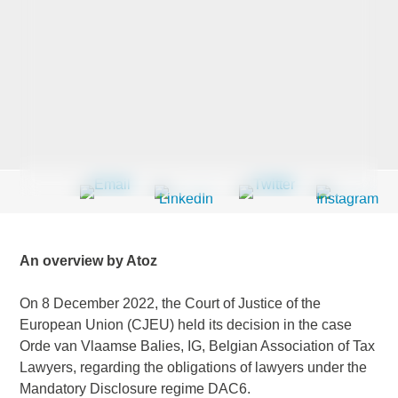
Last Name
*
Company
*
Email Address
*
An overview by Atoz
On 8 December 2022, the Court of Justice of the
European Union (CJEU) held its decision in the case
Country
*
Orde van Vlaamse Balies, IG, Belgian Association of Tax
Lawyers, regarding the obligations of lawyers under the
Mandatory Disclosure regime DAC6.