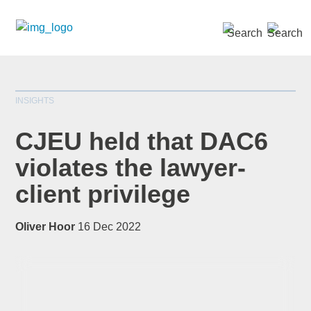
SEARCH »
INSIGHTS
CJEU held that DAC6
violates the lawyer-
client privilege
*
indicates required
Title
*
Oliver Hoor
16 Dec 2022
First Name
*