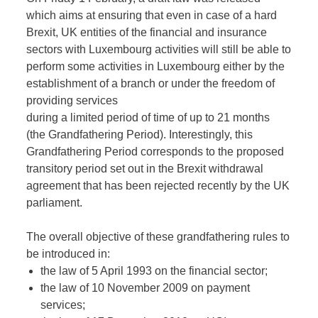
which aims at ensuring that even in case of a hard
Brexit, UK entities of the financial and insurance
sectors with Luxembourg activities will still be able to
perform some activities in Luxembourg either by the
establishment of a branch or under the freedom of
providing services
during a limited period of time of up to 21 months
(the Grandfathering Period). Interestingly, this
Grandfathering Period corresponds to the proposed
transitory period set out in the Brexit withdrawal
agreement that has been rejected recently by the UK
parliament.
The overall objective of these grandfathering rules to
be introduced in:
the law of 5 April 1993 on the financial sector;
the law of 10 November 2009 on payment
services;