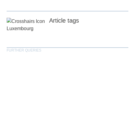
Article tags
Luxembourg
FURTHER QUERIES