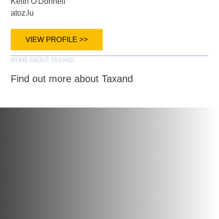
Keith O'Donnell
atoz.lu
VIEW PROFILE >>
MORE ABOUT TAXAND
Find out more about Taxand