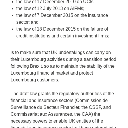
the law of 17 December 2010 on UCIs;
the law of 12 July 2013 on AIFMs;
the law of 7 December 2015 on the insurance
sector; and
the law of 18 December 2015 on the failure of
credit institutions and certain investment firms;
is to make sure that UK undertakings can carry on
their Luxembourg activities during a transition period
following Brexit, so as to maintain the stability of the
Luxembourg financial market and protect
Luxembourg customers.
The draft law grants the regulatory authorities of the
financial and insurance sectors (Commission de
Surveillance du Secteur Financier, the CSSF, and
Commissariat aux Assurances, the CAA) the
necessary powers to enable UK entities of the
financial and insurance sector that have entered into