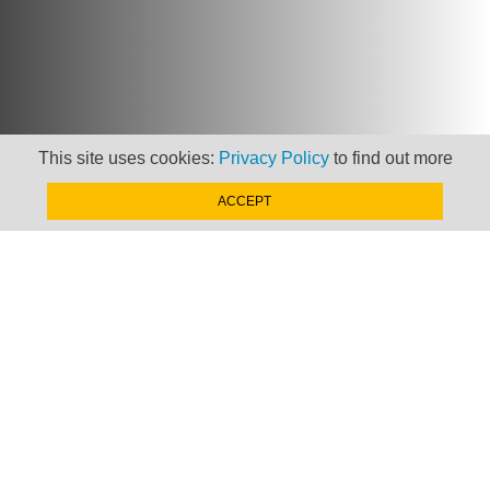
This site uses cookies:
Privacy Policy
to find out more
ACCEPT
Newsletter
Keep up to date with
news, views and insights
from Taxand