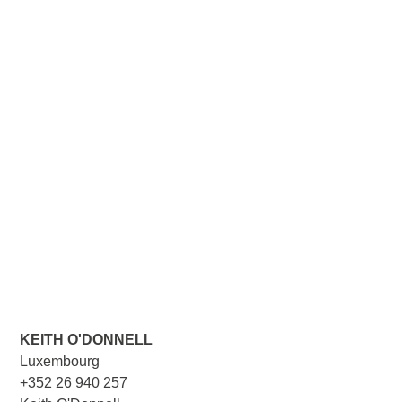
KEITH O'DONNELL
Luxembourg
+352 26 940 257