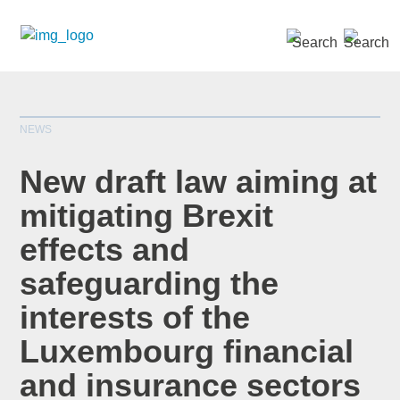
SEARCH »
NEWS
New draft law aiming at
mitigating Brexit
effects and
*
indicates required
Title
*
safeguarding the
interests of the
Luxembourg financial
First Name
*
and insurance sectors