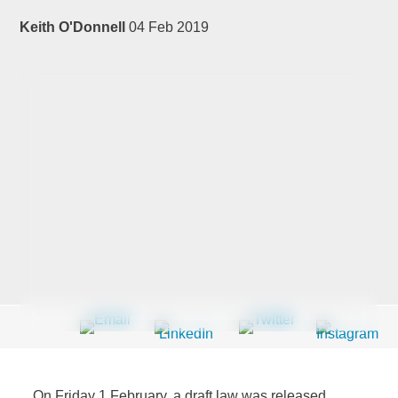
Keith O'Donnell
04 Feb 2019
Last Name
*
Company
*
Email Address
*
Country
*
On Friday 1 February, a draft law was released