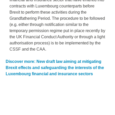
contracts with Luxembourg counterparts before
Brexit to perform these activities during the
Grandfathering Period. The procedure to be followed
(e.g. either through notification similar to the
temporary permission regime put in place recently by
the UK Financial Conduct Authority or through a light
authorisation process) is to be implemented by the
CSSF and the CAA.
Discover more: New draft law aiming at mitigating
Brexit effects and safeguarding the interests of the
Luxembourg financial and insurance sectors