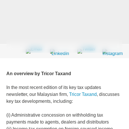
Last Name
*
Company
*
An overview by Tricor Taxand
Email Address
*
In the most recent edition of its key tax updates
newsletter, our Malaysian firm,
Tricor Taxand
, discusses
key tax developments, including:
Country
*
(i) Administrative concession on withholding tax
payments made to agents, dealers and distributors
(ii) Income tax exemption on foreign-sourced income