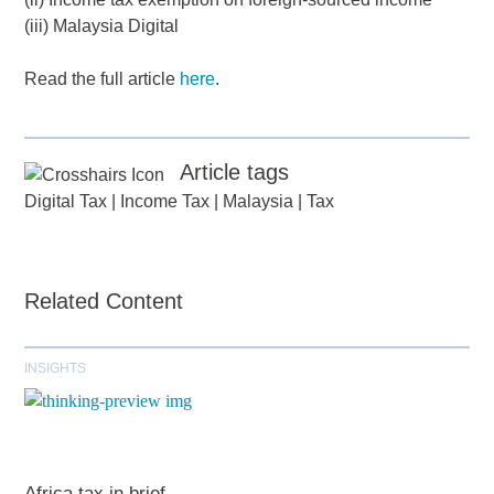
(iii) Malaysia Digital
Read the full article
here
.
Article tags
Digital Tax
|
Income Tax
|
Malaysia
|
Tax
Related Content
INSIGHTS
Africa tax in brief