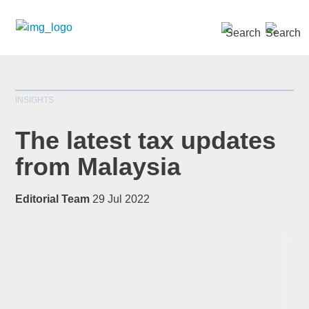
SEARCH »
INSIGHTS
The latest tax updates
from Malaysia
*
indicates required
Editorial Team
29 Jul 2022
Title
*
First Name
*