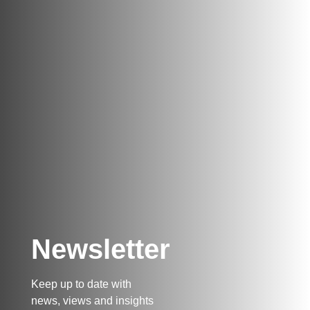
Newsletter
Keep up to date with
news, views and insights