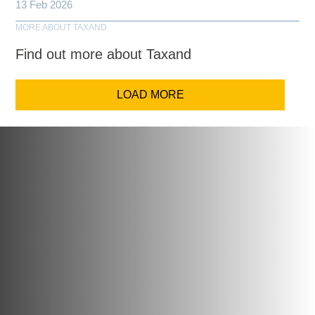
13 Feb 2026
MORE ABOUT TAXAND
Find out more about Taxand
LOAD MORE