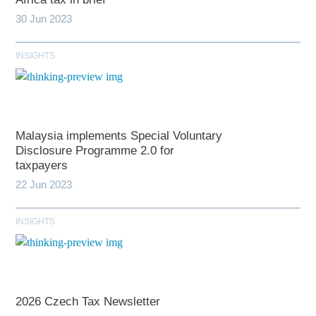
30 Jun 2023
INSIGHTS
Malaysia implements Special Voluntary
Disclosure Programme 2.0 for
taxpayers
22 Jun 2023
INSIGHTS
2026 Czech Tax Newsletter