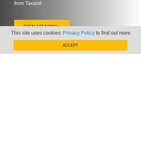
from Taxand
SIGN-UP NOW »
This site uses cookies:
Privacy Policy
to find out more
ACCEPT