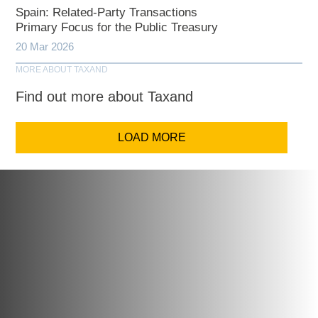
Spain: Related-Party Transactions
Primary Focus for the Public Treasury
20 Mar 2026
MORE ABOUT TAXAND
Find out more about Taxand
LOAD MORE