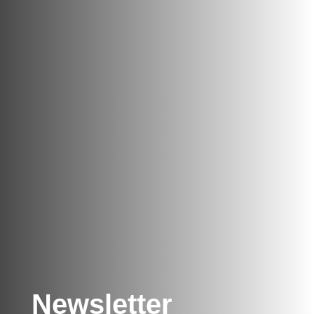
Newsletter