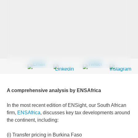
Last Name
*
Company
*
Email Address
*
A comprehensive analysis by ENSAfrica
In the most recent edition of ENSight, our South African
firm,
ENSAfrica
, discusses key tax developments around
Country
*
the continent, including:
(i) Transfer pricing in Burkina Faso