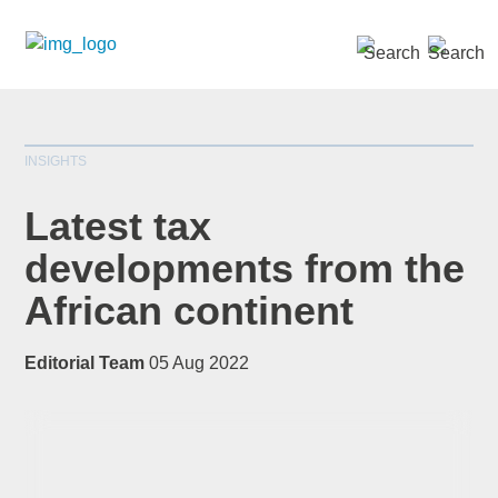
SEARCH »
INSIGHTS
Latest tax
developments from the
African continent
*
indicates required
Title
*
Editorial Team
05 Aug 2022
First Name
*