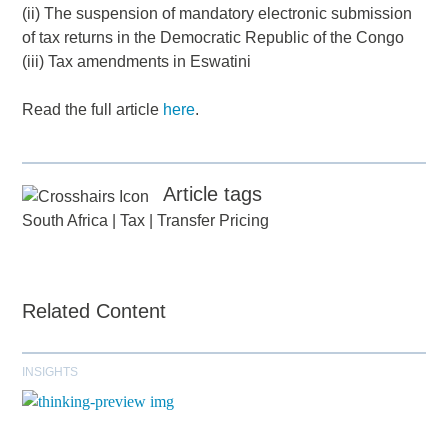
(ii) The suspension of mandatory electronic submission
of tax returns in the Democratic Republic of the Congo
(iii) Tax amendments in Eswatini
Read the full article
here
.
Article tags
South Africa
|
Tax
|
Transfer Pricing
Related Content
INSIGHTS