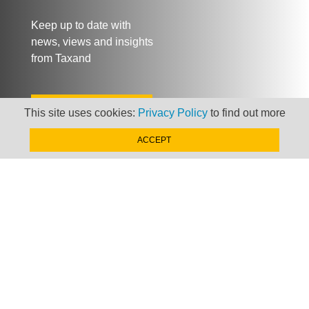
Keep up to date with
news, views and insights
from Taxand
SIGN-UP NOW »
This site uses cookies:
Privacy Policy
to find out more
ACCEPT