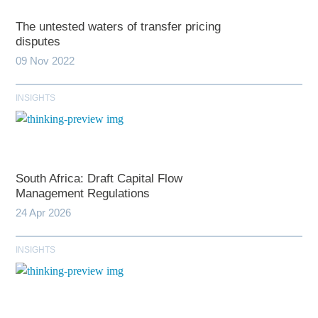
The untested waters of transfer pricing
disputes
09 Nov 2022
INSIGHTS
South Africa: Draft Capital Flow
Management Regulations
24 Apr 2026
INSIGHTS