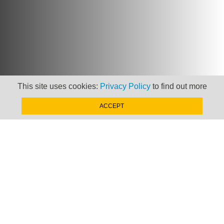
This site uses cookies:
Privacy Policy
to find out more
ACCEPT