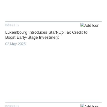
INSIGHTS
Luxembourg Introduces Start-Up Tax Credit to
Boost Early-Stage Investment
02 May 2025
INSIGHTS