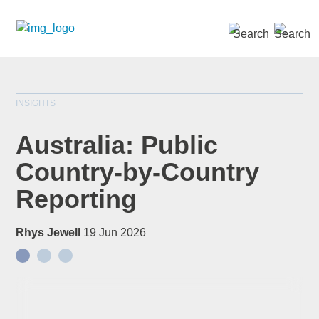
SEARCH »
INSIGHTS
Australia: Public
Country-by-Country
Reporting
Rhys Jewell
19 Jun 2026