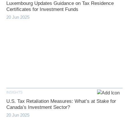
Luxembourg Updates Guidance on Tax Residence
Certificates for Investment Funds
20 Jun 2025
INSIGHTS
U.S. Tax Retaliation Measures: What’s at Stake for
Canada’s Investment Sector?
20 Jun 2025