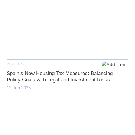
INSIGHTS
Spain’s New Housing Tax Measures: Balancing
Policy Goals with Legal and Investment Risks
13 Jun 2025