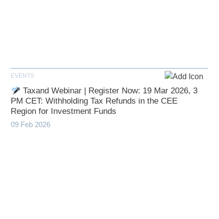
EVENTS
Taxand Webinar | Register Now: 19 Mar 2026, 3
PM CET: Withholding Tax Refunds in the CEE
Region for Investment Funds
09 Feb 2026