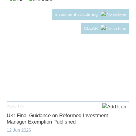
investment structuring
CLEAR
INSIGHTS
UK: Final Guidance on Reformed Investment
Manager Exemption Published
12 Jun 2026