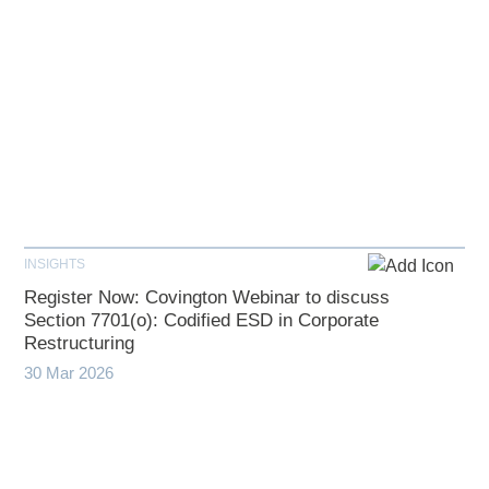
INSIGHTS
Register Now: Covington Webinar to discuss
Section 7701(o): Codified ESD in Corporate
Restructuring
30 Mar 2026