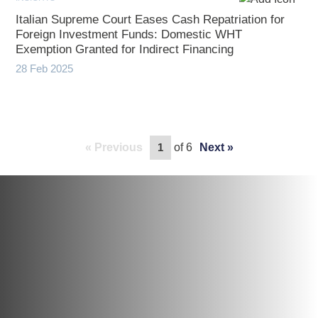
Italian Supreme Court Eases Cash Repatriation for
Foreign Investment Funds: Domestic WHT
Exemption Granted for Indirect Financing
28 Feb 2025
Previous
of 6
Next