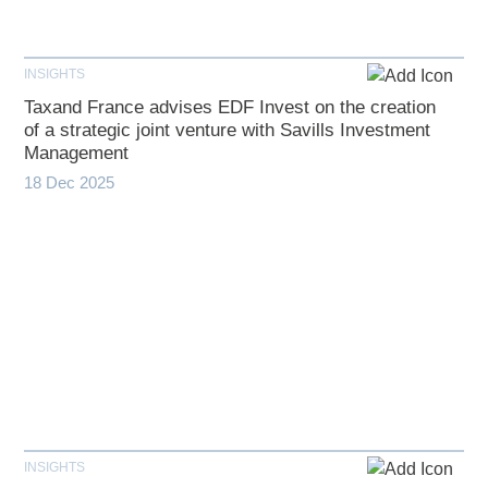
INSIGHTS
Taxand France advises EDF Invest on the creation
of a strategic joint venture with Savills Investment
Management
18 Dec 2025
INSIGHTS