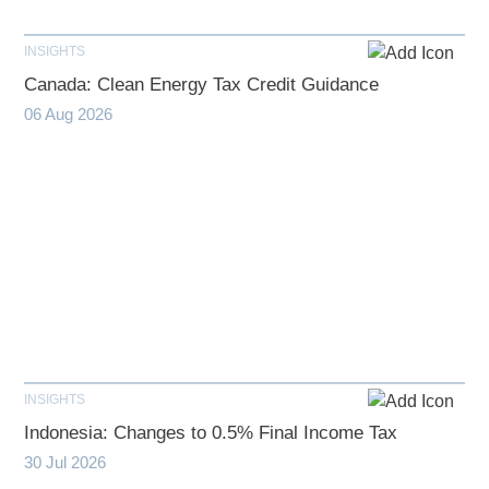
INSIGHTS
Canada: Clean Energy Tax Credit Guidance
06 Aug 2026
INSIGHTS
Indonesia: Changes to 0.5% Final Income Tax
30 Jul 2026