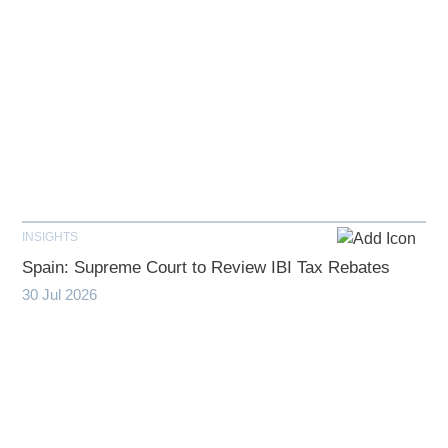
INSIGHTS
Spain: Supreme Court to Review IBI Tax Rebates
30 Jul 2026