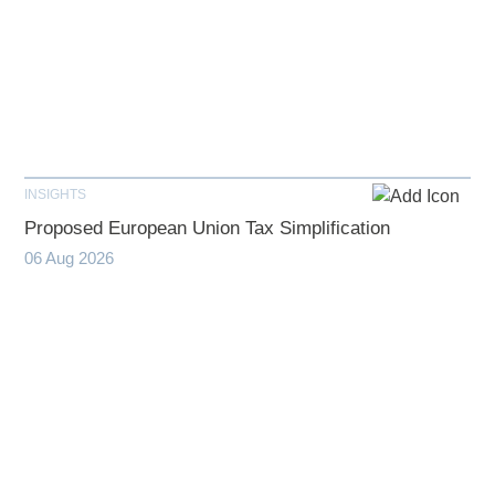
INSIGHTS
Proposed European Union Tax Simplification
06 Aug 2026