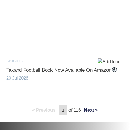
INSIGHTS
Taxand Football Book Now Available On Amazon
20 Jul 2026
Previous
of 116
Next