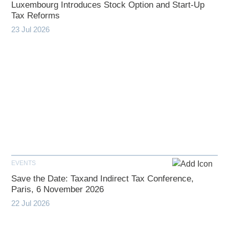
Luxembourg Introduces Stock Option and Start-Up
Tax Reforms
23 Jul 2026
EVENTS
Save the Date: Taxand Indirect Tax Conference,
Paris, 6 November 2026
22 Jul 2026