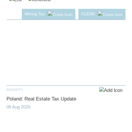
Mining Tax
CLEAR
INSIGHTS
Poland: Real Estate Tax Update
06 Aug 2026