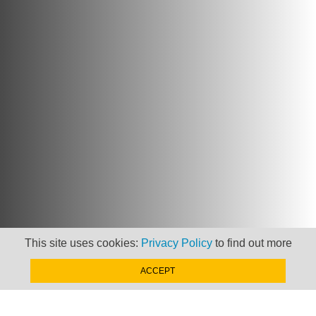
This site uses cookies:
Privacy Policy
to find out more
ACCEPT