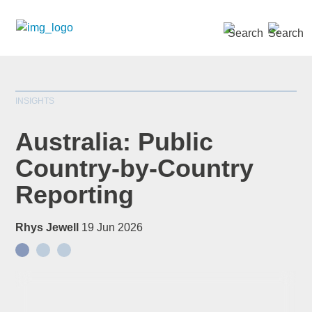
SEARCH »
INSIGHTS
Australia: Public
Country-by-Country
Reporting
Rhys Jewell
19 Jun 2026