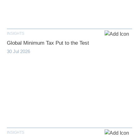
INSIGHTS
Global Minimum Tax Put to the Test
30 Jul 2026
INSIGHTS