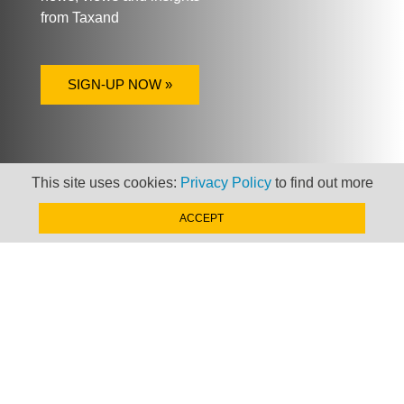
from Taxand
SIGN-UP NOW »
This site uses cookies:
Privacy Policy
to find out more
ACCEPT