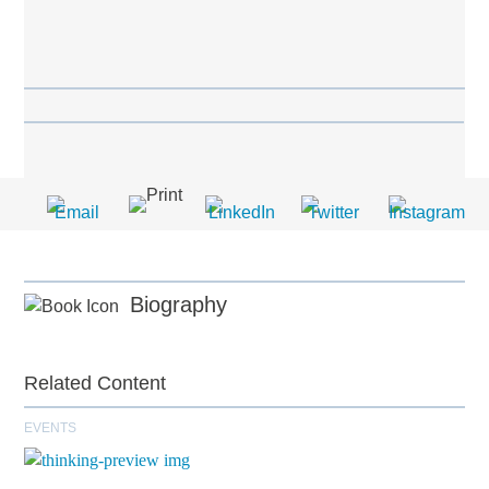
Biography
Related Content
EVENTS