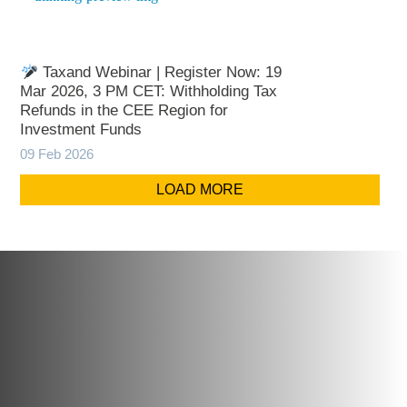
Taxand Webinar | Register Now: 19
Mar 2026, 3 PM CET: Withholding Tax
Refunds in the CEE Region for
Investment Funds
09 Feb 2026
LOAD MORE