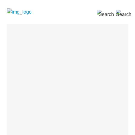
SEARCH »