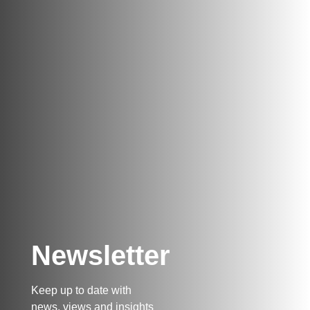
Newsletter
Keep up to date with
news, views and insights