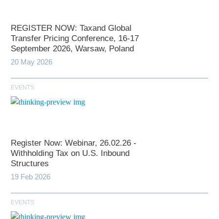
REGISTER NOW: Taxand Global
Transfer Pricing Conference, 16-17
September 2026, Warsaw, Poland
20 May 2026
EVENTS
Register Now: Webinar, 26.02.26 -
Withholding Tax on U.S. Inbound
Structures
19 Feb 2026
EVENTS