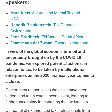
Speakers:
Marc Alms
, Alvarez and Marsal Taxand,
USA
Hendrik Blankenstein
, Tax Partner,
Switzerland
Jens Brodbeck
, ENSafrica, South Africa
Jimmie van der Zwaan
, Taxand Netherlands
In view of the global economic turmoil and
uncertainty brought on by the COVID 19
pandemic, we explored potential actions, in
relation to tax, to be taken by multinational
enterprises as the 2020 financial year comes to
a close.
Government responses to the crisis have been
varied, and to an extent inconsistent, leading to
further uncertainty in managing the tax function.
Our panel of experienced tax professionals from