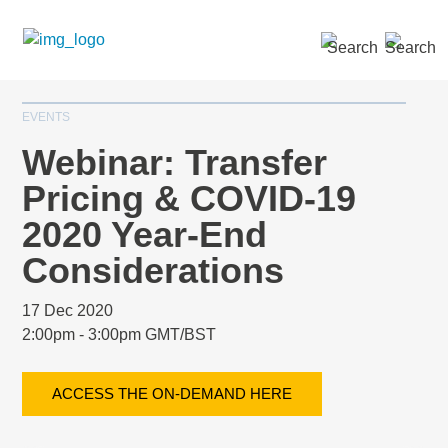
SEARCH »
EVENTS
Webinar: Transfer
Pricing & COVID-19
2020 Year-End
Considerations
17 Dec 2020
2:00pm - 3:00pm GMT/BST
ACCESS THE ON-DEMAND HERE