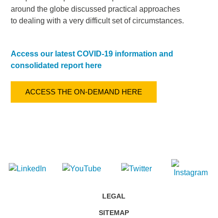
around the globe discussed practical approaches
to dealing with a very difficult set of circumstances.
Access our latest COVID-19 information and
consolidated report here
ACCESS THE ON-DEMAND HERE
LEGAL
SITEMAP