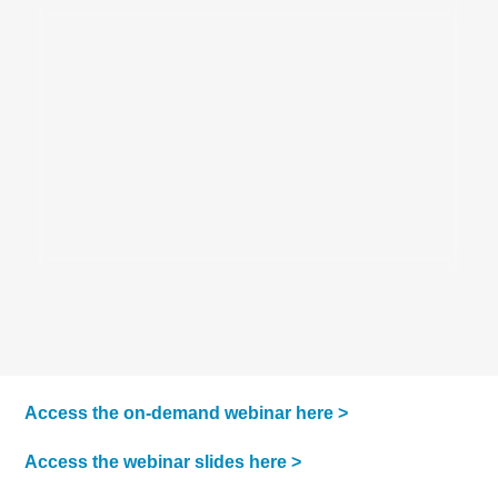
Access the on-demand webinar here >
Access the webinar slides here >