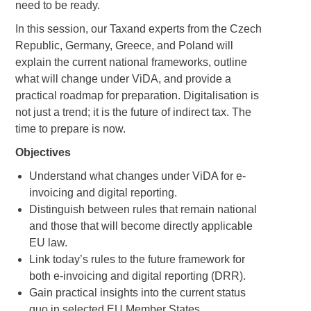
need to be ready.
In this session, our Taxand experts from the Czech
Republic, Germany, Greece, and Poland will
explain the current national frameworks, outline
what will change under ViDA, and provide a
practical roadmap for preparation. Digitalisation is
not just a trend; it is the future of indirect tax. The
time to prepare is now.
Objectives
Understand what changes under ViDA for e-
invoicing and digital reporting.
Distinguish between rules that remain national
and those that will become directly applicable
EU law.
Link today’s rules to the future framework for
both e-invoicing and digital reporting (DRR).
Gain practical insights into the current status
quo in selected EU Member States.