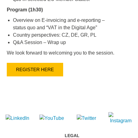
Program (1h30)
Overview on E-invoicing and e-reporting –
status quo and “VAT in the Digital Age”
Country perspectives: CZ, DE, GR, PL
Q&A Session – Wrap up
We look forward to welcoming you to the session.
REGISTER HERE
LEGAL