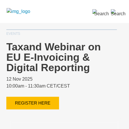
SEARCH »
EVENTS
Taxand Webinar on
EU E-Invoicing &
Digital Reporting
12 Nov 2025
10:00am - 11:30am CET/CEST
REGISTER HERE