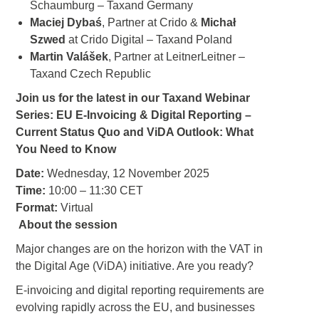
Schaumburg – Taxand Germany
Maciej
Dybaś
, Partner at Crido &
Michał
Szwed
at Crido Digital – Taxand Poland
Martin Valášek
, Partner at LeitnerLeitner –
Taxand Czech Republic
Join us for the latest in our Taxand Webinar
Series: EU E-Invoicing & Digital Reporting –
Current Status Quo and ViDA Outlook: What
You Need to Know
Date:
Wednesday, 12 November 2025
Time:
10:00 – 11:30 CET
Format:
Virtual
About the session
Major changes are on the horizon with the VAT in
the Digital Age (ViDA) initiative. Are you ready?
E-invoicing and digital reporting requirements are
evolving rapidly across the EU, and businesses