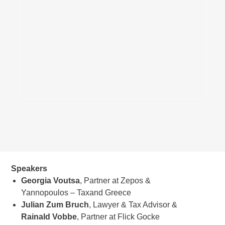
Speakers
Georgia Voutsa
, Partner at Zepos &
Yannopoulos – Taxand Greece
Julian Zum Bruch
, Lawyer & Tax Advisor &
Rainald
Vobbe
, Partner at Flick Gocke