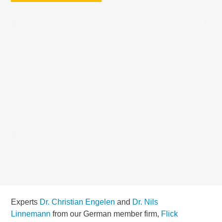
Experts
Dr. Christian Engelen
and
Dr. Nils
Linnemann
from our German member firm,
Flick