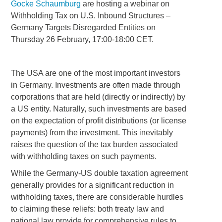
Gocke Schaumburg
are hosting a webinar on
Withholding Tax on U.S. Inbound Structures –
Germany Targets Disregarded Entities on
Thursday 26 February, 17:00-18:00 CET.
The USA are one of the most important investors
in Germany. Investments are often made through
corporations that are held (directly or indirectly) by
a US entity. Naturally, such investments are based
on the expectation of profit distributions (or license
payments) from the investment. This inevitably
raises the question of the tax burden associated
with withholding taxes on such payments.
While the Germany-US double taxation agreement
generally provides for a significant reduction in
withholding taxes, there are considerable hurdles
to claiming these reliefs: both treaty law and
national law provide for comprehensive rules to