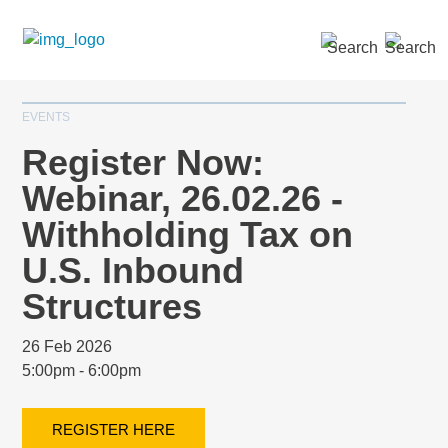
SEARCH »
EVENTS
Register Now:
Webinar, 26.02.26 -
Withholding Tax on
U.S. Inbound
Structures
26 Feb 2026
5:00pm - 6:00pm
REGISTER HERE