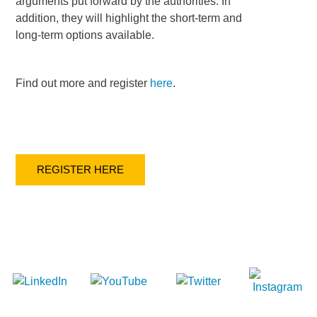
arguments put forward by the authorities. In
addition, they will highlight the short-term and
long-term options available.
Find out more and register
here
.
REGISTER HERE