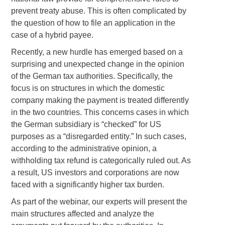
prevent treaty abuse. This is often complicated by
the question of how to file an application in the
case of a hybrid payee.
Recently, a new hurdle has emerged based on a
surprising and unexpected change in the opinion
of the German tax authorities. Specifically, the
focus is on structures in which the domestic
company making the payment is treated differently
in the two countries. This concerns cases in which
the German subsidiary is “checked” for US
purposes as a “disregarded entity.” In such cases,
according to the administrative opinion, a
withholding tax refund is categorically ruled out. As
a result, US investors and corporations are now
faced with a significantly higher tax burden.
As part of the webinar, our experts will present the
main structures affected and analyze the