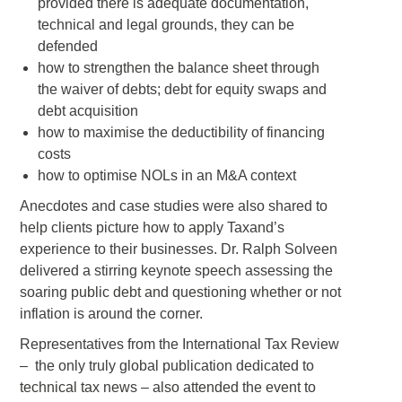
provided there is adequate documentation,
technical and legal grounds, they can be
defended
how to strengthen the balance sheet through
the waiver of debts; debt for equity swaps and
debt acquisition
how to maximise the deductibility of financing
costs
how to optimise NOLs in an M&A context
Anecdotes and case studies were also shared to
help clients picture how to apply Taxand’s
experience to their businesses. Dr. Ralph Solveen
delivered a stirring keynote speech assessing the
soaring public debt and questioning whether or not
inflation is around the corner.
Representatives from the International Tax Review
– the only truly global publication dedicated to
technical tax news – also attended the event to