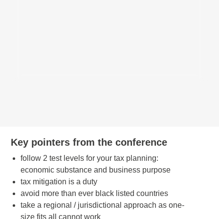
Key pointers from the conference
follow 2 test levels for your tax planning:
economic substance and business purpose
tax mitigation is a duty
avoid more than ever black listed countries
take a regional / jurisdictional approach as one-
size fits all cannot work