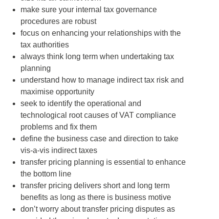
make sure your internal tax governance
procedures are robust
focus on enhancing your relationships with the
tax authorities
always think long term when undertaking tax
planning
understand how to manage indirect tax risk and
maximise opportunity
seek to identify the operational and
technological root causes of VAT compliance
problems and fix them
define the business case and direction to take
vis-a-vis indirect taxes
transfer pricing planning is essential to enhance
the bottom line
transfer pricing delivers short and long term
benefits as long as there is business motive
don’t worry about transfer pricing disputes as