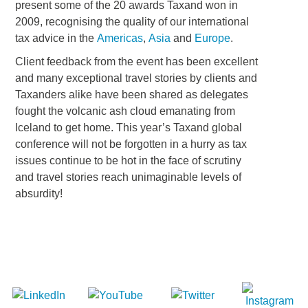
present some of the 20 awards Taxand won in
2009, recognising the quality of our international
tax advice in the
Americas
,
Asia
and
Europe
.
Client feedback from the event has been excellent
and many exceptional travel stories by clients and
Taxanders alike have been shared as delegates
fought the volcanic ash cloud emanating from
Iceland to get home. This year’s Taxand global
conference will not be forgotten in a hurry as tax
issues continue to be hot in the face of scrutiny
and travel stories reach unimaginable levels of
absurdity!