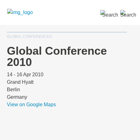
SEARCH »
GLOBAL CONFERENCES
Global Conference
2010
14 - 16 Apr 2010
Grand Hyatt
Berlin
Germany
View on Google Maps