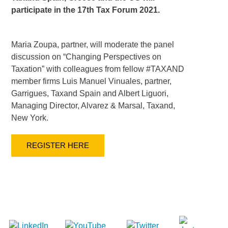
participate in the 17th Tax Forum 2021.
Maria Zoupa, partner, will moderate the panel
discussion on “Changing Perspectives on
Taxation” with colleagues from fellow #TAXAND
member firms Luis Manuel Vinuales, partner,
Garrigues, Taxand Spain and Albert Liguori,
Managing Director, Alvarez & Marsal, Taxand,
New York.
REGISTER HERE