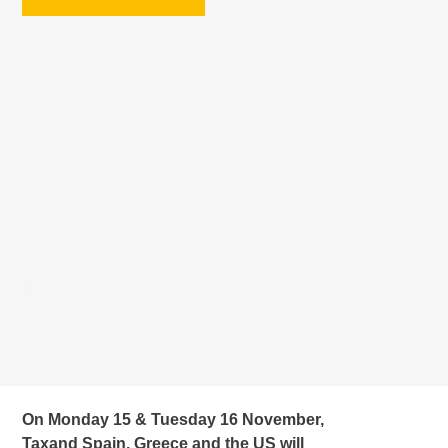
On Monday 15 & Tuesday 16 November,
Taxand Spain, Greece and the US will