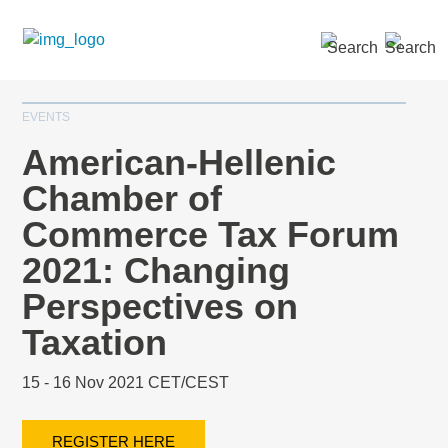
SEARCH »
EVENTS
American-Hellenic
Chamber of
Commerce Tax Forum
2021: Changing
Perspectives on
Taxation
15 - 16 Nov 2021 CET/CEST
REGISTER HERE