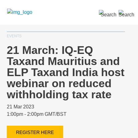
SEARCH »
EVENTS
21 March: IQ-EQ
Taxand Mauritius and
ELP Taxand India host
webinar on reduced
withholding tax rate
21 Mar 2023
1:00pm - 2:00pm GMT/BST
REGISTER HERE