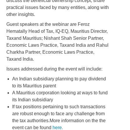
discuss the beneficial ownership concept, share
practical issues faced by many entities, along with
other insights.
Guest speakers at the webinar are Feroz
Hematally Head of Tax, IQ-EQ, Mauritius Director,
Taxand Mauritius; Nishant Shah Senior Partner,
Economic Laws Practice, Taxand India and Rahul
Charkha Partner, Economic Laws Practice,
Taxand India.
Issues addressed during the event will include:
An Indian subsidiary planning to pay dividend
to its Mauritius parent
A Mauritius corporation looking at ways to fund
its Indian subsidiary
If tax positions pertaining to such transactions
are robust enough to face any challenge from
the tax authorities.More information on the the
event can be found
here.