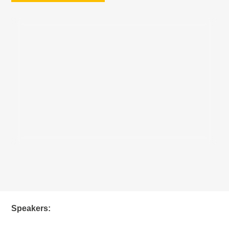
Speakers: