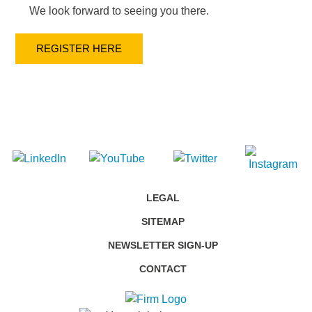
We look forward to seeing you there.
REGISTER HERE
LEGAL
SITEMAP
NEWSLETTER SIGN-UP
CONTACT