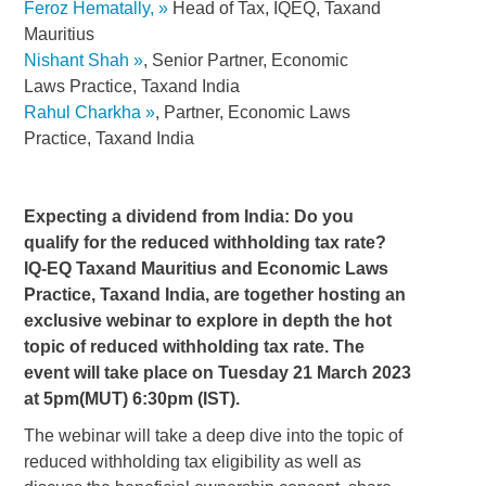
Feroz Hematally,
Head of Tax, IQEQ, Taxand
Mauritius
Nishant Shah
, Senior Partner, Economic
Laws Practice, Taxand India
Rahul Charkha
, Partner, Economic Laws
Practice, Taxand India
Expecting a dividend from India: Do you
qualify for the reduced withholding tax rate?
IQ-EQ Taxand Mauritius and Economic Laws
Practice, Taxand India, are together hosting an
exclusive webinar to explore in depth the hot
topic of reduced withholding tax rate. The
event will take place on Tuesday 21 March 2023
at 5pm(MUT) 6:30pm (IST).
The webinar will take a deep dive into the topic of
reduced withholding tax eligibility as well as