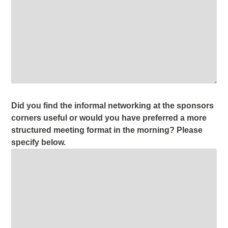
Did you find the informal networking at the sponsors
corners useful or would you have preferred a more
structured meeting format in the morning? Please
specify below.