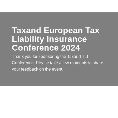
Taxand European Tax
Liability Insurance
Conference 2024
Thank you for sponsoring the Taxand TLI
Conference. Please take a few moments to share
your feedback on the event.