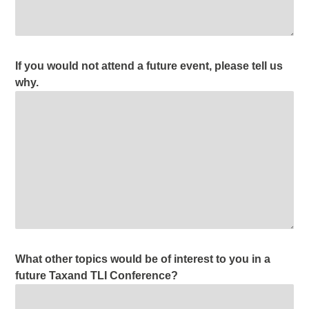
If you would not attend a future event, please tell us
why.
What other topics would be of interest to you in a
future Taxand TLI Conference?