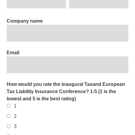
Company name
Email
How would you rate the inaugural Taxand European
Tax Liability Insurance Conference? 1-5 (1 is the
lowest and 5 is the best rating)
1
2
3