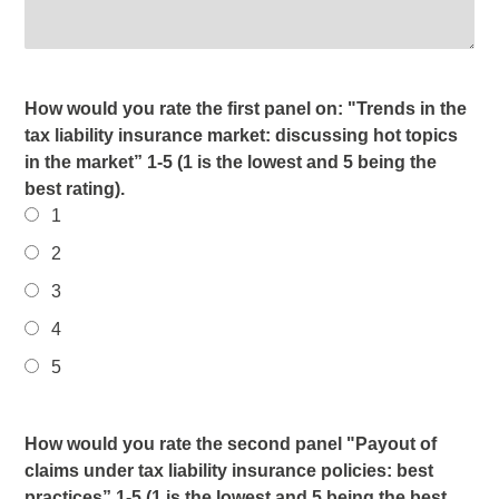
How would you rate the first panel on: "Trends in the
tax liability insurance market: discussing hot topics
in the market” 1-5 (1 is the lowest and 5 being the
best rating).
1
2
3
4
5
How would you rate the second panel "Payout of
claims under tax liability insurance policies: best
practices” 1-5 (1 is the lowest and 5 being the best