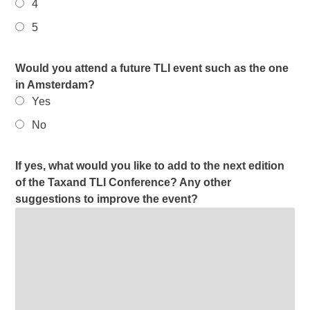
4
5
Would you attend a future TLI event such as the one
in Amsterdam?
Yes
No
If yes, what would you like to add to the next edition
of the Taxand TLI Conference? Any other
suggestions to improve the event?