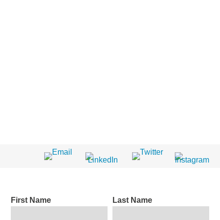
First Name
Last Name