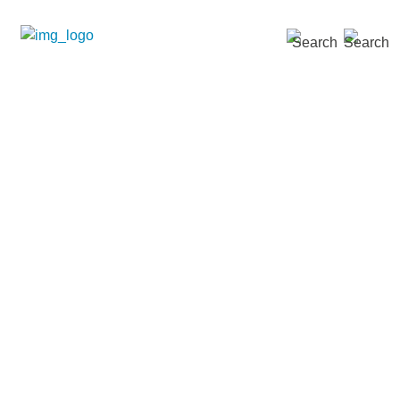
SEARCH »