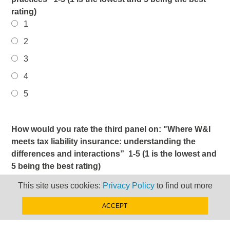
rating)
1
2
3
4
5
How would you rate the third panel on: "Where W&I
meets tax liability insurance: understanding the
differences and interactions” 1-5 (1 is the lowest and
5 being the best rating)
1
This site uses cookies:
Privacy Policy
to find out more
2
ACCEPT
3