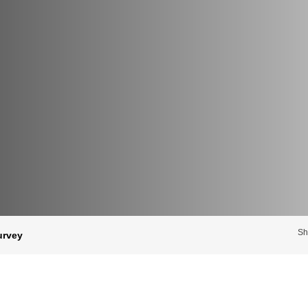
Sh
urvey