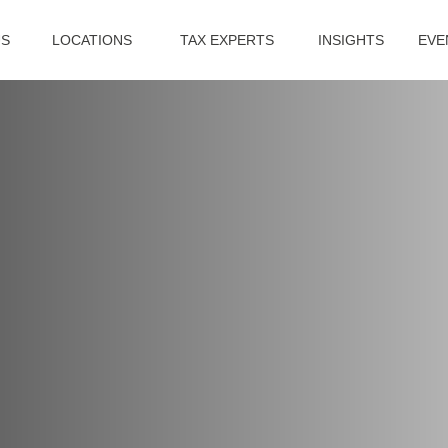
US
LOCATIONS
TAX EXPERTS
INSIGHTS
EVE