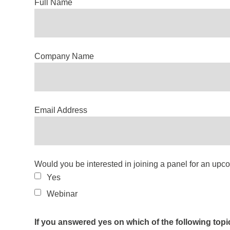
Full Name
Company Name
Email Address
Would you be interested in joining a panel for an up
Yes
Webinar
If you answered yes on which of the following topi