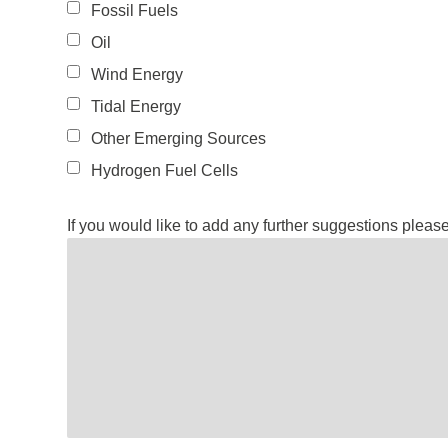
Fossil Fuels
Oil
Wind Energy
Tidal Energy
Other Emerging Sources
Hydrogen Fuel Cells
If you would like to add any further suggestions pleas