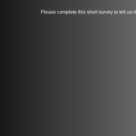
Please complete this short survey to tell us 