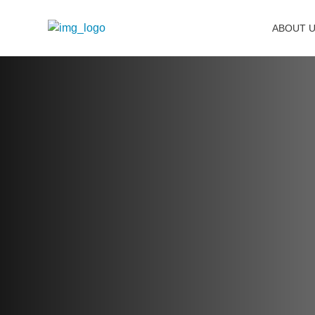
ABOUT 