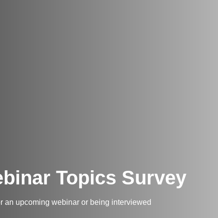
binar Topics Survey
for an upcoming webinar or being interviewed