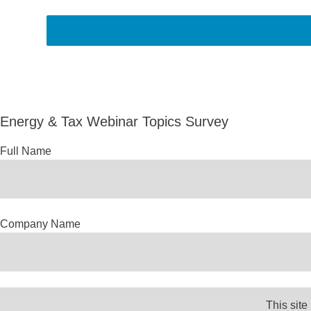
Energy & Tax Webinar Topics Survey
Full Name
Company Name
Email Address
This site