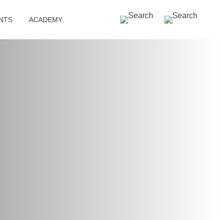
SEARCH »
NTS
ACADEMY