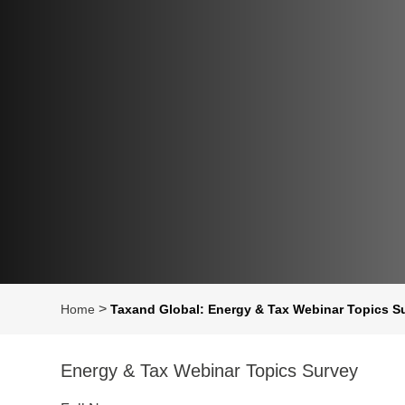
>
Home
Taxand Global: Energy & Tax Webinar Topics S
Energy & Tax Webinar Topics Survey