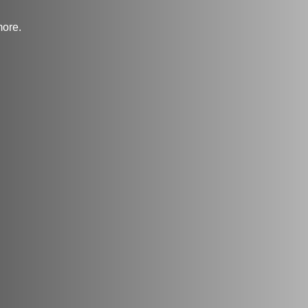
more.