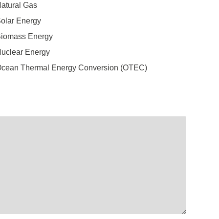
atural Gas
olar Energy
iomass Energy
uclear Energy
cean Thermal Energy Conversion (OTEC)