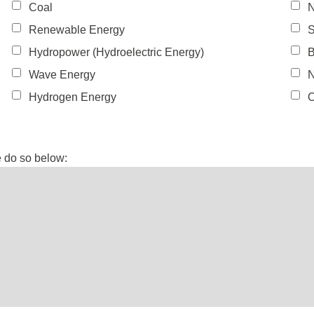
Coal
N
Renewable Energy
S
Hydropower (Hydroelectric Energy)
B
Wave Energy
N
Hydrogen Energy
O
e do so below: