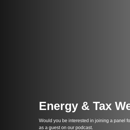
Energy & Tax We
Would you be interested in joining a panel 
as a guest on our podcast.