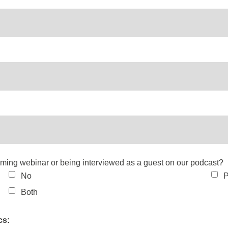
coming webinar or being interviewed as a guest on our podcast?
No
P
Both
cs: