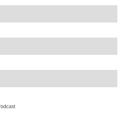
odcast