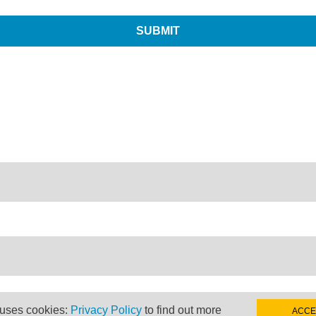
 uses cookies:
Privacy Policy
to find out more
ACCE