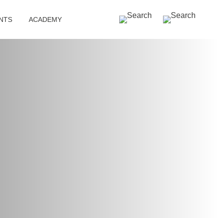
SEARCH »
NTS
ACADEMY