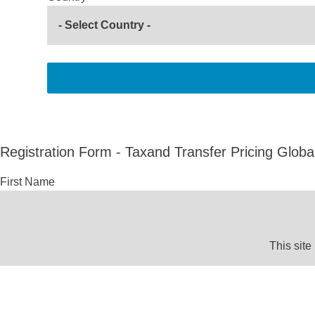
Registration Form - Taxand Transfer Pricing Globa
First Name
This site
Last Name