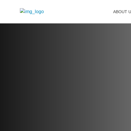
ABOUT 