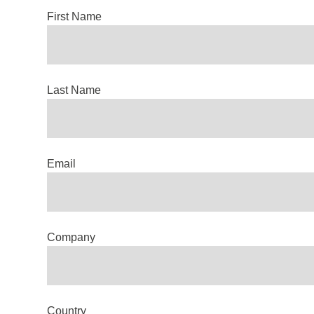
First Name
Last Name
Email
Company
Country