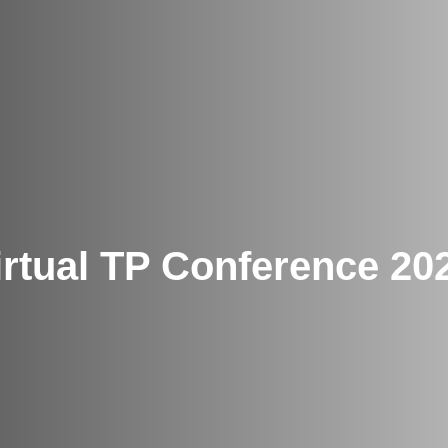
irtual TP Conference 20