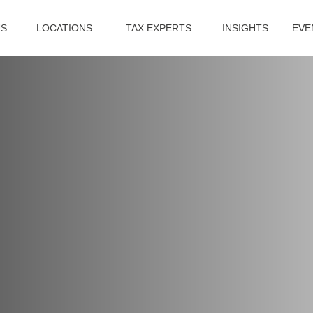
US
LOCATIONS
TAX EXPERTS
INSIGHTS
EVE