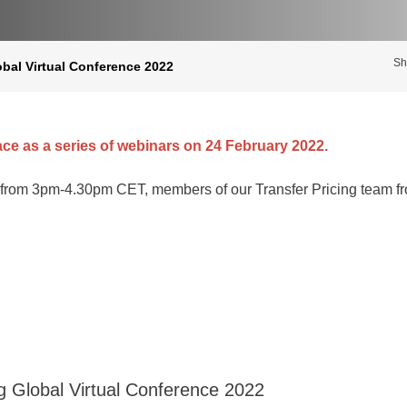
Sh
obal Virtual Conference 2022
ace as a series of webinars on 24 February 2022.
from 3pm-4.30pm CET, members of our Transfer Pricing team fro
ng Global Virtual Conference 2022