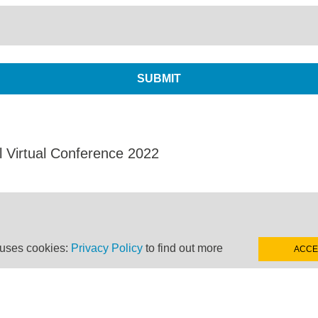
l Virtual Conference 2022
 uses cookies:
Privacy Policy
to find out more
ACCE