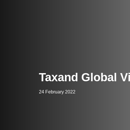
Taxand Global V
24 February 2022