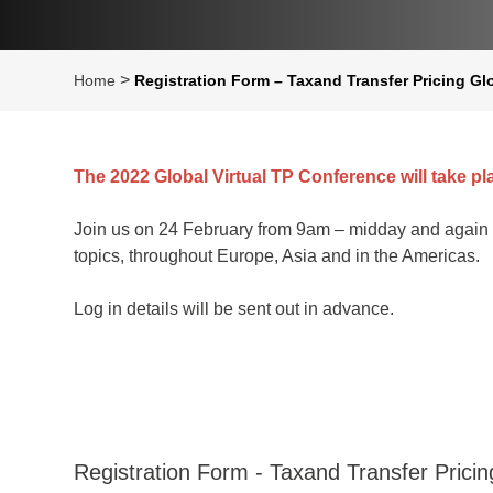
>
Home
Registration Form – Taxand Transfer Pricing Gl
The 2022 Global Virtual TP Conference will take pl
Join us on 24 February from 9am – midday and again 
topics, throughout Europe, Asia and in the Americas.
Log in details will be sent out in advance.
Registration Form - Taxand Transfer Prici