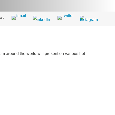
are
m around the world will present on various hot