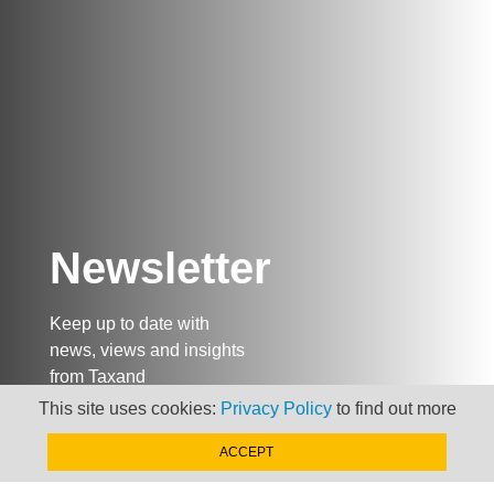
Newsletter
Keep up to date with
news, views and insights
from Taxand
This site uses cookies:
Privacy Policy
to find out more
ACCEPT
SIGN-UP NOW »