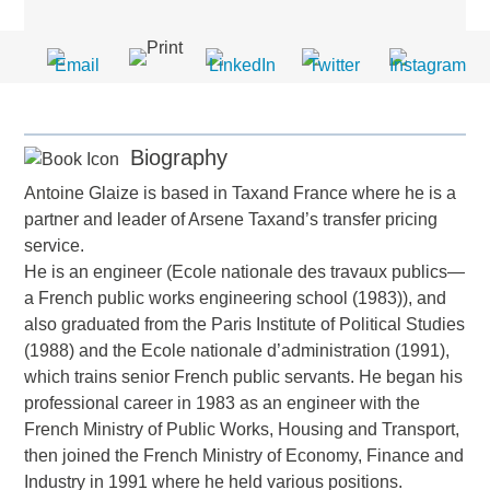
Biography
Antoine Glaize is based in Taxand France where he is a
partner and leader of Arsene Taxand’s transfer pricing
service.
He is an engineer (Ecole nationale des travaux publics—
a French public works engineering school (1983)), and
also graduated from the Paris Institute of Political Studies
(1988) and the Ecole nationale d’administration (1991),
which trains senior French public servants. He began his
professional career in 1983 as an engineer with the
French Ministry of Public Works, Housing and Transport,
then joined the French Ministry of Economy, Finance and
Industry in 1991 where he held various positions.