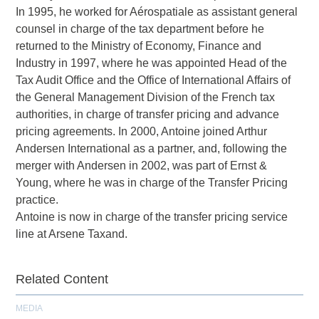
In 1995, he worked for Aérospatiale as assistant general
counsel in charge of the tax department before he
returned to the Ministry of Economy, Finance and
Industry in 1997, where he was appointed Head of the
Tax Audit Office and the Office of International Affairs of
the General Management Division of the French tax
authorities, in charge of transfer pricing and advance
pricing agreements. In 2000, Antoine joined Arthur
Andersen International as a partner, and, following the
merger with Andersen in 2002, was part of Ernst &
Young, where he was in charge of the Transfer Pricing
practice.
Antoine is now in charge of the transfer pricing service
line at Arsene Taxand.
Related Content
MEDIA