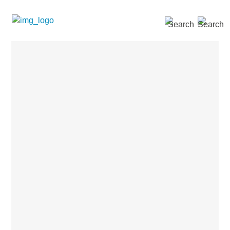
SEARCH »