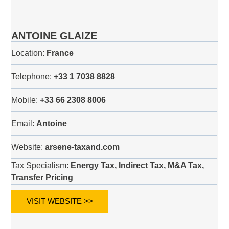
ANTOINE GLAIZE
Location:
France
Telephone:
+33 1 7038 8828
Mobile:
+33 66 2308 8006
Email:
Antoine
Website:
arsene-taxand.com
Tax Specialism:
Energy Tax, Indirect Tax, M&A Tax,
Transfer Pricing
VISIT WEBSITE >>