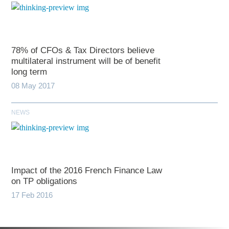
78% of CFOs & Tax Directors believe
multilateral instrument will be of benefit
long term
08 May 2017
NEWS
Impact of the 2016 French Finance Law
on TP obligations
17 Feb 2016