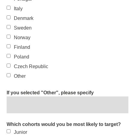
Italy
Denmark
Sweden
Norway
Finland
Poland
Czech Republic
Other
If you selected "Other", please specify
Which cohorts would you be most likely to target?
Junior