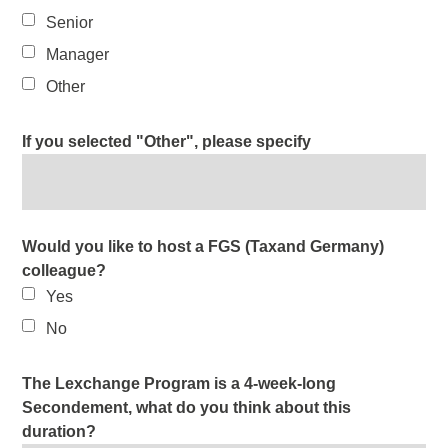
Senior
Manager
Other
If you selected "Other", please specify
Would you like to host a FGS (Taxand Germany)
colleague?
Yes
No
The Lexchange Program is a 4-week-long
Secondement, what do you think about this
duration?