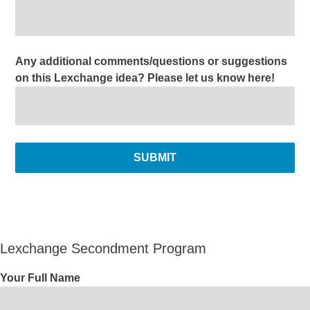
Any additional comments/questions or suggestions
on this Lexchange idea? Please let us know here!
Lexchange Secondment Program
Your Full Name