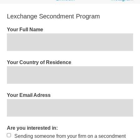
Lexchange Secondment Program
Your Full Name
Your Country of Residence
Your Email Adress
Are you interested in:
Sending someone from your firm on a secondment