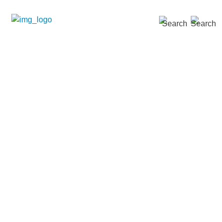
SEARCH »