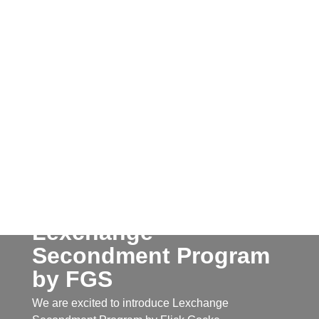
Lexchange
Secondment Program
by FGS
We are excited to introduce Lexchange