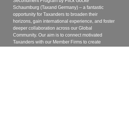
Secondment Program by Flick Gocke
Schaumburg (Taxand Germany) – a fantastic
opportunity for Taxanders to broaden their
horizons, gain international experience, and foster
deeper collaboration across our Global
Community. Our aim is to connect motivated
Taxanders with our Member Firms to create
mutually beneficial experiences.