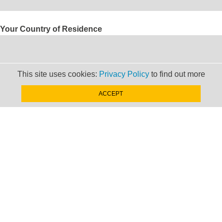
Your Country of Residence
This site uses cookies:
Privacy Policy
to find out more
Your Email Adress
ACCEPT
Are you interested in:
Sending someone from your firm on a secondment
Hosting a secondee in your firm
Both
If interested in sending, which countries would you like to
send someone to?