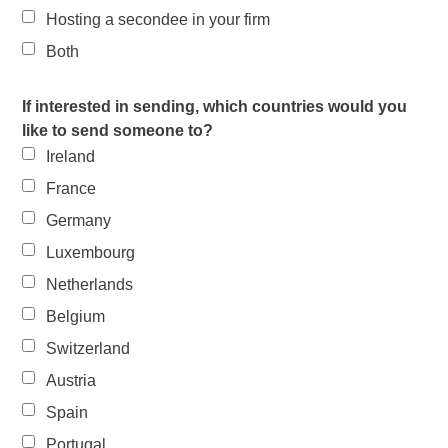
Hosting a secondee in your firm
Both
If interested in sending, which countries would you
like to send someone to?
Ireland
France
Germany
Luxembourg
Netherlands
Belgium
Switzerland
Austria
Spain
Portugal